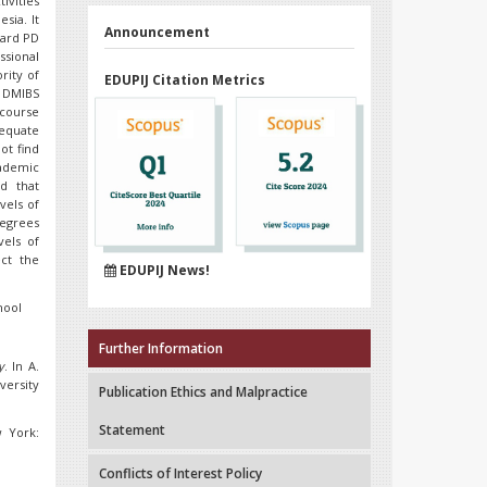
ivities
sia. It
Announcement
ward PD
ssional
rity of
EDUPIJ Citation Metrics
n DMIBS
course
equate
ot find
cademic
nd that
vels of
degrees
vels of
ect the
EDUPIJ News!
hool
Further Information
y
. In A.
versity
Publication Ethics and Malpractice
Statement
w York:
Conflicts of Interest Policy