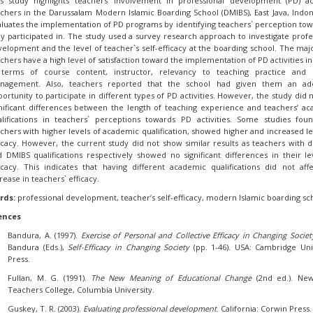
is study highlights teachers’ involvement in professional development (PD) act
chers in the Darussalam Modern Islamic Boarding School (DMIBS), East Java, Indone
luates the implementation of PD programs by identifying teachers` perception to
y participated in. The study used a survey research approach to investigate profe
elopment and the level of teacher`s self-efficacy at the boarding school. The majo
chers have a high level of satisfaction toward the implementation of PD activities i
 terms of course content, instructor, relevancy to teaching practice and 
nagement. Also, teachers reported that the school had given them an ad
ortunity to participate in different types of PD activities. However, the study did n
nificant differences between the length of teaching experience and teachers’ a
alifications in teachers` perceptions towards PD activities. Some studies fou
chers with higher levels of academic qualification, showed higher and increased le
icacy. However, the current study did not show similar results as teachers with 
 DMIBS qualifications respectively showed no significant differences in their le
icacy. This indicates that having different academic qualifications did not aff
rease in teachers` efficacy.
rds:
professional development, teacher’s self-efficacy, modern Islamic boarding sc
ences
Bandura, A. (1997).
Exercise of Personal and Collective Efficacy in Changing Societ
Bandura (Eds.),
Self-Efficacy in Changing Society
(pp. 1-46). USA: Cambridge Uni
Press.
Fullan, M. G. (1991).
The New Meaning of Educational Change
(2nd ed.). Ne
Teachers College, Columbia University.
Guskey, T. R. (2003).
Evaluating professional development
. California: Corwin Press.