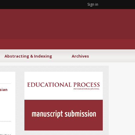
Sign in
Abstracting & Indexing
Archives
sian