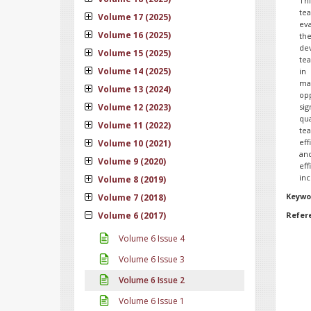
Th
tea
Volume 17 (2025)
eva
Volume 16 (2025)
the
dev
Volume 15 (2025)
tea
Volume 14 (2025)
in
ma
Volume 13 (2024)
opp
Volume 12 (2023)
sig
qu
Volume 11 (2022)
tea
eff
Volume 10 (2021)
and
Volume 9 (2020)
eff
inc
Volume 8 (2019)
Keywo
Volume 7 (2018)
Volume 6 (2017)
Refer
Volume 6 Issue 4
Volume 6 Issue 3
Volume 6 Issue 2
Volume 6 Issue 1