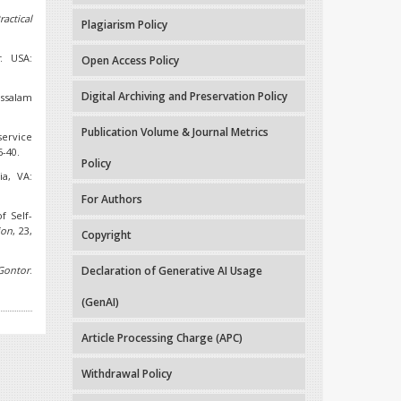
actical
Plagiarism Policy
r
. USA:
Open Access Policy
Digital Archiving and Preservation Policy
ussalam
Publication Volume & Journal Metrics
service
6-40.
Policy
ia, VA:
For Authors
f Self-
ion
, 23,
Copyright
Gontor
.
Declaration of Generative AI Usage
(GenAI)
Article Processing Charge (APC)
Withdrawal Policy