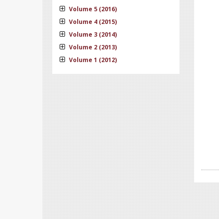
Volume 5 (2016)
Volume 4 (2015)
Volume 3 (2014)
Volume 2 (2013)
Volume 1 (2012)