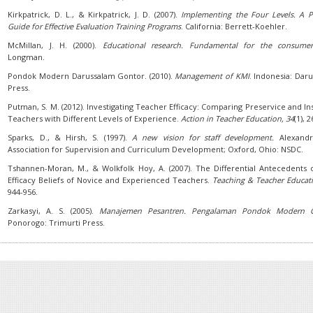
Kirkpatrick, D. L., & Kirkpatrick, J. D. (2007).
Implementing the Four Levels. A Pr
Guide for Effective Evaluation Training Programs
. California: Berrett-Koehler.
McMillan, J. H. (2000).
Educational research. Fundamental for the consume
Longman.
Pondok Modern Darussalam Gontor. (2010).
Management of KMI
. Indonesia: Dar
Press.
Putman, S. M. (2012). Investigating Teacher Efficacy: Comparing Preservice and In
Teachers with Different Levels of Experience.
Action in Teacher Education
, 34
(1), 2
Sparks, D., & Hirsh, S. (1997).
A new vision for staff development.
Alexandr
Association for Supervision and Curriculum Development; Oxford, Ohio: NSDC.
Tshannen-Moran, M., & Wolkfolk Hoy, A. (2007). The Differential Antecedents o
Efficacy Beliefs of Novice and Experienced Teachers.
Teaching & Teacher Educat
944-956.
Zarkasyi, A. S. (2005).
Manajemen Pesantren. Pengalaman Pondok Modern 
Ponorogo: Trimurti Press.