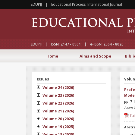
EDUPIJ | Educational Process: International Journal
EDUPIJ | ISSN: 2147 - 0901 | e-ISSN: 2564 - 8020
Home
Aims and Scope
Bibli
Issues
Volum
Volume 24 (2026)
Profe
Volume 23 (2026)
Moder
pp. 7-
Volume 22 (2026)
Azam 
Volume 21 (2026)
Ful
Volume 20 (2026)
Volume 19 (2025)
Abstr
Volume 18 (2025)