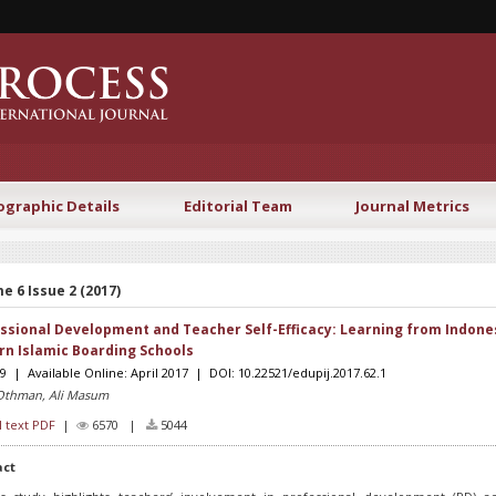
ographic Details
Editorial Team
Journal Metrics
e 6 Issue 2 (2017)
ssional Development and Teacher Self-Efficacy: Learning from Indone
n Islamic Boarding Schools
19 | Available Online: April 2017 | DOI: 10.22521/edupij.2017.62.1
Othman, Ali Masum
l text PDF
|
6570 |
5044
act