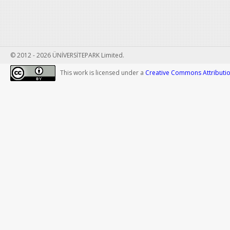
© 2012 - 2026 ÜNİVERSİTEPARK Limited.
This work is licensed under a
Creative Commons Attribution