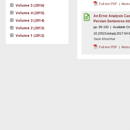
Full text PDF
|
Abstr
Volume 5 (2016)
Volume 4 (2015)
An Error Analysis Cas
Volume 3 (2014)
Persian Sentences int
pp. 89-100 | Available O
Volume 2 (2013)
10.22521/edupij.2017.64.
Volume 1 (2012)
Yasin Khoshhal
Full text PDF
|
Abstr