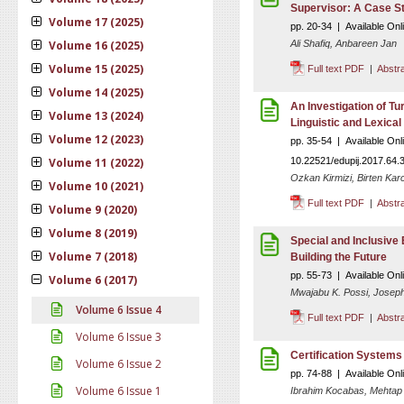
Supervisor: A Case St
Volume 17 (2025)
pp. 20-34 | Available Onl
Volume 16 (2025)
Ali Shafiq, Anbareen Jan
Volume 15 (2025)
Full text PDF
|
Abstr
Volume 14 (2025)
An Investigation of T
Volume 13 (2024)
Linguistic and Lexical
Volume 12 (2023)
pp. 35-54 | Available On
Volume 11 (2022)
10.22521/edupij.2017.64.
Ozkan Kirmizi, Birten Karc
Volume 10 (2021)
Full text PDF
|
Abstr
Volume 9 (2020)
Volume 8 (2019)
Special and Inclusive 
Volume 7 (2018)
Building the Future
pp. 55-73 | Available Onl
Volume 6 (2017)
Mwajabu K. Possi, Joseph
Volume 6 Issue 4
Full text PDF
|
Abstr
Volume 6 Issue 3
Certification Systems
Volume 6 Issue 2
pp. 74-88 | Available Onl
Volume 6 Issue 1
Ibrahim Kocabas, Mehtap