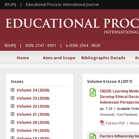
EDUPIJ | Educational Process: International Journal
EDUPIJ | ISSN: 2147 - 0901 | e-ISSN: 2564 - 8020
Home
Aims and Scope
Bibliographic Details
E
Issues
Volume 6 Issue 4 (2017)
Volume 24 (2026)
OIDDE Learning Model 
Develop Ethical Decis
Volume 23 (2026)
Indonesian Perspecti
Volume 22 (2026)
pp. 7-19 | Available Onl
Volume 21 (2026)
Husamah, Yuni Pantiwati,
Volume 20 (2026)
Full text PDF
|
Abstr
Volume 19 (2025)
Factors Influencing G
Volume 18 (2025)