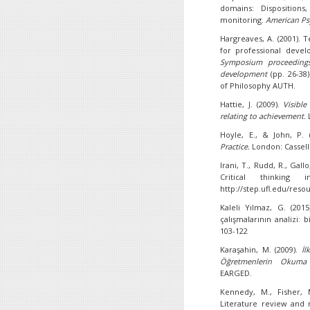
domains: Dispositions,
monitoring.
American Ps
Hargreaves, A. (2001). T
for professional devel
Symposium proceedings
development
(pp. 26-38
of Philosophy AUTH.
Hattie, J. (2009).
Visible
relating to achievement.
Hoyle, E., & John, P.
Practice.
London: Cassell
Irani, T., Rudd, R., Gallo
Critical thinking 
http://step.ufl.edu/reso
Kaleli Yılmaz, G. (2015
çalışmalarının analizi: 
103-122
Karaşahin, M. (2009).
İl
Öğretmenlerin Okuma K
EARGED.
Kennedy, M., Fisher, M
Literature review and n