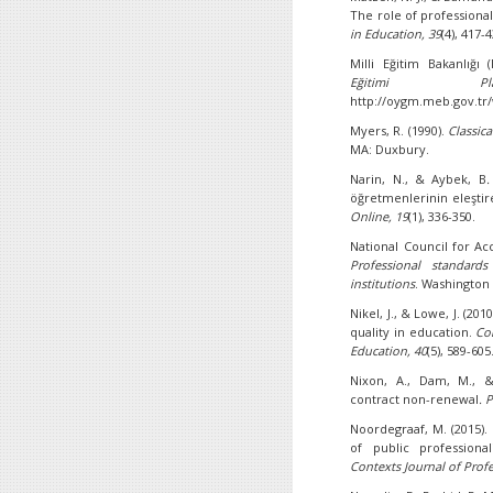
The role of profession
in Education, 39
(4), 417-
Milli Eğitim Bakanlığı 
Eğitimi Pla
http://oygm.meb.gov.tr
Myers, R. (1990).
Classic
MA: Duxbury.
Narin, N., & Aybek, B
öğretmenlerinin eleşti
Online, 19
(1), 336-350.
National Council for Ac
Professional standards
institutions
. Washington
Nikel, J., & Lowe, J. (20
quality in education.
Co
Education,
40
(5), 589-605
Nixon, A., Dam, M., &
contract non-renewal
. 
Noordegraaf, M. (2015).
of public professiona
Contexts Journal of
Prof