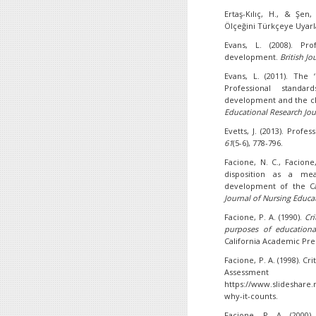
Ertaş-Kılıç, H., & Şen,
Ölçeğini Türkçeye Uyar
Evans, L. (2008). Prof
development.
British Jo
Evans, L. (2011). The 
Professional standa
development and the c
Educational Research Jou
Evetts, J. (2013). Profe
61
(5-6), 778-796.
Facione, N. C., Facione,
disposition as a me
development of the Cali
Journal of Nursing Educa
Facione, P. A. (1990).
Cri
purposes of educationa
California Academic Pre
Facione, P. A. (1998). Cri
Assessme
https://www.slideshare.n
why-it-counts.
Facione, P. A. (2000).