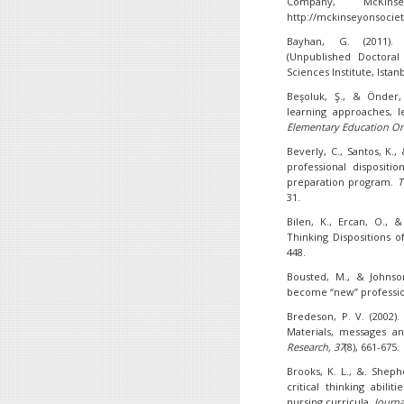
Company, McKin
http://mckinseyonsocie
Bayhan, G. (2011)
(Unpublished Doctoral 
Sciences Institute, Istan
Beşoluk, Ş., & Önder, 
learning approaches, le
Elementary Education On
Beverly, C., Santos, K.,
professional dispositi
preparation program.
T
31.
Bilen, K., Ercan, O., & 
Thinking Dispositions 
448.
Bousted, M., & Johnson
become “new” professi
Bredeson, P. V. (2002)
Materials, messages 
Research,
37
(8), 661-675.
Brooks, K. L., &. Sheph
critical thinking abili
nursing curricula.
Journa