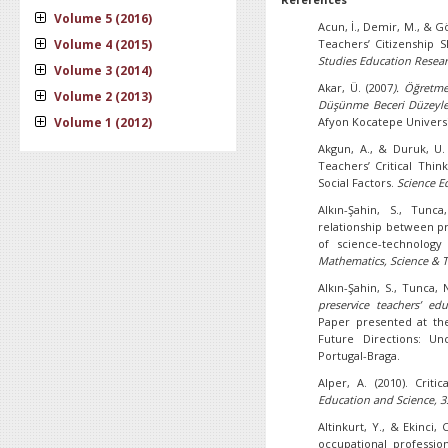
Volume 5 (2016)
Acun, İ., Demir, M., & G
Volume 4 (2015)
Teachers’ Citizenship Sk
Studies Education Resear
Volume 3 (2014)
Akar, Ü. (2007
). Öğretme
Volume 2 (2013)
Düşünme Beceri Düzeyleri
Volume 1 (2012)
Afyon Kocatepe Universit
Akgun, A., & Duruk, U. 
Teachers’ Critical Thin
Social Factors.
Science E
Alkın-Şahin, S., Tunca
relationship between pro
of science-technolog
Mathematics, Science & 
Alkın-Şahin, S., Tunca, 
preservice teachers’ edu
Paper presented at th
Future Directions: Unc
Portugal-Braga.
Alper, A. (2010). Criti
Education and Science, 3
Altinkurt, Y., & Ekinci,
occupational professio