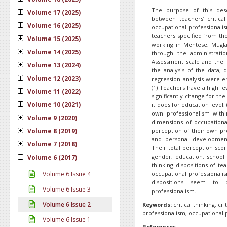
The purpose of this desc
Volume 17 (2025)
between teachers’ critical
Volume 16 (2025)
occupational professionali
teachers specified from th
Volume 15 (2025)
working in Mentese, Mugla
Volume 14 (2025)
through the administratio
Assessment scale and the T
Volume 13 (2024)
the analysis of the data, d
Volume 12 (2023)
regression analysis were e
(1) Teachers have a high lev
Volume 11 (2022)
significantly change for the
Volume 10 (2021)
it does for education level;
own professionalism with
Volume 9 (2020)
dimensions of occupationa
Volume 8 (2019)
perception of their own pro
and personal development
Volume 7 (2018)
Their total perception scor
gender, education, school t
Volume 6 (2017)
thinking dispositions of tea
Volume 6 Issue 4
occupational professionalism
dispositions seem to
Volume 6 Issue 3
professionalism.
Volume 6 Issue 2
Keywords:
critical thinking, cr
professionalism, occupational 
Volume 6 Issue 1
References