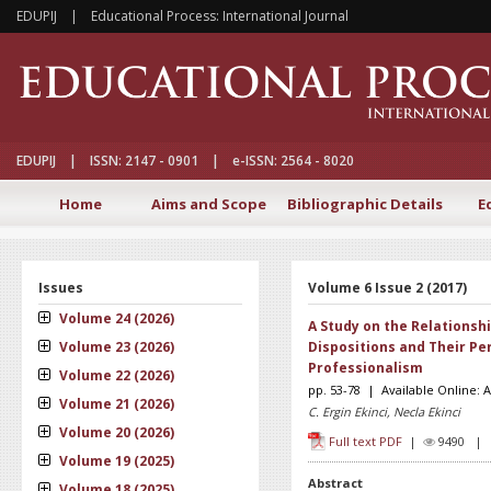
EDUPIJ | Educational Process: International Journal
EDUPIJ | ISSN: 2147 - 0901 | e-ISSN: 2564 - 8020
Home
Aims and Scope
Bibliographic Details
E
Issues
Volume 6 Issue 2 (2017)
Volume 24 (2026)
A Study on the Relationsh
Volume 23 (2026)
Dispositions and Their Pe
Professionalism
Volume 22 (2026)
pp. 53-78 | Available Online: A
Volume 21 (2026)
C. Ergin Ekinci, Necla Ekinci
Volume 20 (2026)
Full text PDF
|
9490 
Volume 19 (2025)
Abstract
Volume 18 (2025)