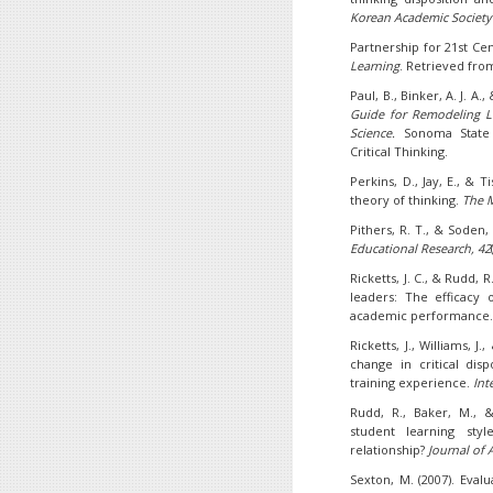
Korean Academic Society
Partnership for 21st Cent
Learning
. Retrieved fr
Paul, B., Binker, A. J. A.,
Guide for Remodeling Le
Science.
Sonoma State 
Critical Thinking.
Perkins, D., Jay, E., & T
theory of thinking.
The M
Pithers, R. T., & Soden, 
Educational Research, 42
Ricketts, J. C., & Rudd, R
leaders: The efficacy o
academic performance
Ricketts, J., Williams, J
change in critical dis
training experience.
Int
Rudd, R., Baker, M., &
student learning style
relationship?
Journal of 
Sexton, M. (2007). Eval