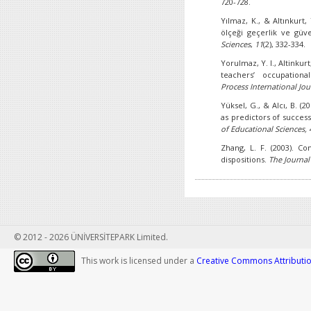
720-728.
Yılmaz, K., & Altınkurt,
ölçeği geçerlik ve güve
Sciences
,
11
(2), 332-334.
Yorulmaz, Y. I., Altinkur
teachers’ occupationa
Process International
Jou
Yüksel, G., & Alcı, B. (20
as predictors of succes
of Educational Sciences, 
Zhang, L. F. (2003). Con
dispositions.
The Journal
© 2012 - 2026 ÜNİVERSİTEPARK Limited.
This work is licensed under a
Creative Commons Attribution