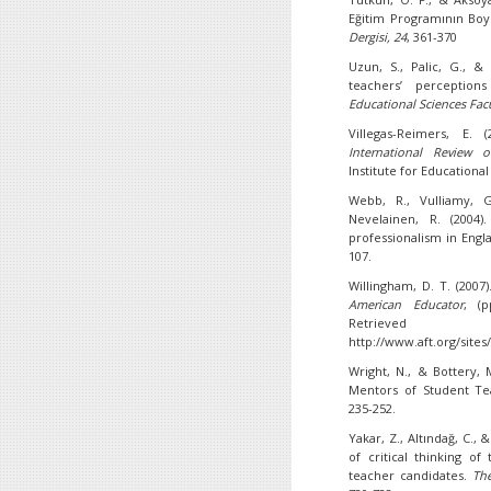
Eğitim Programının Boy
Dergisi,
24
, 361-370
Uzun, S., Palic, G., &
teachers’ perception
Educational Sciences Facu
Villegas-Reimers, E. 
International Review o
Institute for Educational
Webb, R., Vulliamy, G
Nevelainen, R. (2004)
professionalism in Engl
107.
Willingham, D. T. (2007)
American Educator
, (p
Retr
http://www.aft.org/sites/
Wright, N., & Bottery, 
Mentors of Student T
235-252.
Yakar, Z., Altındağ, C., 
of critical thinking o
teacher candidates.
Th