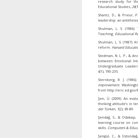
research study for th
Educational Studies,
26
(
Shantz, D., & Prieur, P
leadership: an antithesi
Shulman, L. S. (1986)
Teaching.
Educational Re
Shulman, L. S. (1987).
reform.
Harvard Educati
Stedman, N. L. P., & Ande
between Emotional Intel
Undergraduate Leader
6
(1), 190-235.
Sternberg, R. J. (1986)
improvement.
Washingto
from http://eric.ed.gov
Şen, Ü. (2009). An eval
thinking attitude’s in t
der Türken, 1
(2), 69-89.
Şendağ, S., & Odabaşı, 
learning course on cont
skills
.
Computers & Educ
Şengül, C., & Üstündağ, 