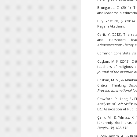
Brungardt, C. (2011). 
and leadership educati
Büyüköztürk, Ş. (2014)
Pegem Akademi.
Cerit, Y. (2012). The r
and classroom teach
Administration: Theory a
Common Core State Stand
Coşkun, M. K. (2013). Cri
teachers of religious 
Journal of the Institute o
Coskun, M. V., & Altinku
Critical Thinking Dis
Process: International Jou
Crawford, P., Lang, S., Fi
Analysis of Soft Skills:
DC: Association of Publi
Çelik, M., & Yılmaz, K. 
tükenmişlikleri arasınd
Dergisi, 30, 102-131
Çiçek-Sağlam, A., & Büyük