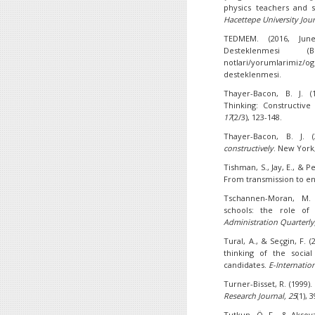
physics teachers and st
Hacettepe University Jou
TEDMEM. (2016, June
Desteklenmesi (B
notlari/yorumlarimiz/o
desteklenmesi.
Thayer-Bacon, B. J. (
Thinking: Constructive
17
(2/3), 123-148.
Thayer-Bacon, B. J. 
constructively
. New York
Tishman, S., Jay, E., & P
From transmission to en
Tschannen-Moran, M. (
schools: the role of 
Administration Quarterly
Tural, A., & Seçgin, F. (
thinking of the socia
candidates.
E-Internatio
Turner-Bisset, R. (1999)
Research Journal,
25
(1), 
Tutkun, Ö. F., & Aksoya