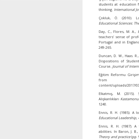
students at education f
thinking.
International J
Çokluk, Ö. (2010). Lo
Educational Sciences: The
Day, C., Flores, M. A., 
teachers' sense of prof
Portugal and in Engla
249-265.
Duncan, D. W., Haas. R.,
Dispositions of Studen
Course
. Journal of Inter
Eğitim Reformu Girişim
from http://ww
content/uploads/2017/0
Elkatmış, M. (2015).
Alışkanlıkları
Kastamonu Ü
1240.
Ennis, R. H. (1985). A lo
Educational Leadership, 
Ennis, R. H. (1987). A
abilities. In Baron, J. B.
Theory and practice
(pp.