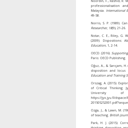
Noordin, F., Rashid, R. M
professionalisation a
Malaysia.
International 
49-58.
Norris, S. P. (1989). Ca
Researcher, 18
(9), 21-26.
Notar, C. E., Riley, G. W
(2009). Dispositions: 
Education
, 1, 2-14.
OECD. (2016).
Supporting
Paris: OECD Publishing.
Oğuz, A., & Sarıçam, H. 
disposition and locus
Education and Training S
Orszag, A. (2015). Explo
of Critical Thinking. 
University o
https://jyx.jyu.fi/dsp
201505252001.pdf?seque
Ozga, J., & Lawn, M. (1
of teaching.
British Jour
Park, H. J. (2015). Cor
thinking disposition an