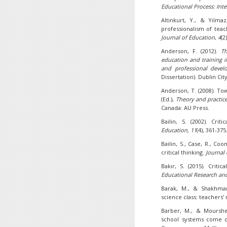
Educational Process: Inte
Altinkurt, Y., & Yilma
professionalism of teac
Journal of Education
,
4
(2
Anderson, F. (2012).
Th
education and training i
and professional devel
Dissertation). Dublin Cit
Anderson, T. (2008). To
(Ed.),
Theory and practice
Canada: AU Press.
Bailin, S. (2002). Cri
Education, 11
(4), 361-375
Bailin, S., Case, R., Coo
critical thinking.
Journal 
Bakır, S. (2015). Critic
Educational Research an
Barak, M., & Shakhman,
science class: teachers’ 
Barber, M., & Mourshe
school systems come o