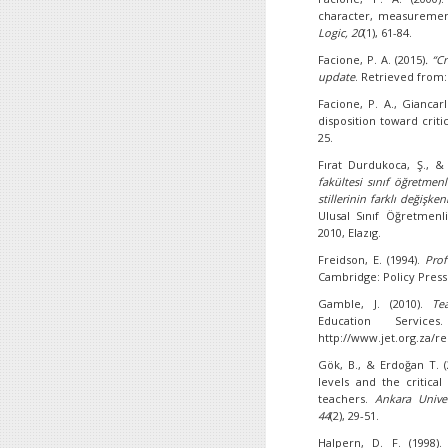
character, measurement,
Logic, 20
(1), 61-84.
Facione, P. A. (2015)
. “C
update
. Retrieved from
Facione, P. A., Giancarl
disposition toward criti
25.
Fırat Durdukoca, Ş., & 
fakültesi sınıf öğretmen
stillerinin farklı değişke
Ulusal Sınıf Öğretmenl
2010, Elazıg.
Freidson, E. (1994).
Prof
Cambridge: Policy Press
Gamble, J. (2010).
Te
Education Service
http://www.jet.org.za/
Gök, B., & Erdoğan T. (
levels and the critical
teachers.
Ankara Univer
44
(2), 29-51.
Halpern, D. F. (1998).