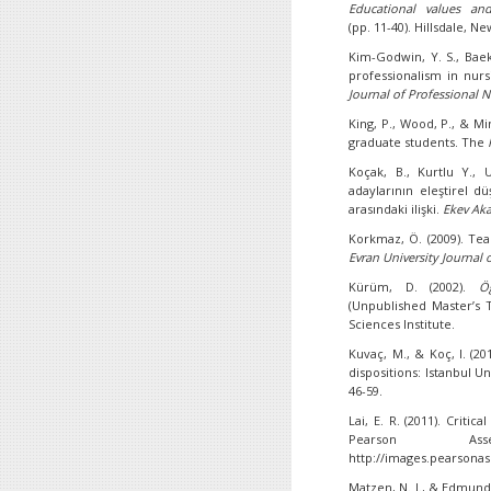
Educational values and
(pp. 11-40). Hillsdale, 
Kim-Godwin, Y. S., Baek,
professionalism in nur
Journal of Professional
N
King, P., Wood, P., & Mi
graduate students. The
Koçak, B., Kurtlu Y., 
adaylarının eleştirel 
arasındaki ilişki.
Ekev Aka
Korkmaz, Ö. (2009). Teac
Evran University Journal 
Kürüm, D. (2002).
Ö
(Unpublished Master’s T
Sciences Institute.
Kuvaç, M., & Koç, I. (20
dispositions: Istanbul U
46-59.
Lai, E. R. (2011). Criti
Pearson Ass
http://images.pearsona
Matzen, N. J., & Edmunds,