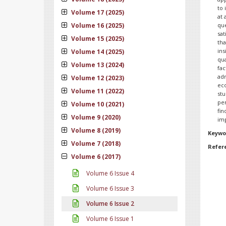
to 
Volume 17 (2025)
at 
Volume 16 (2025)
qu
sat
Volume 15 (2025)
tha
in
Volume 14 (2025)
qua
Volume 13 (2024)
fac
adm
Volume 12 (2023)
ec
Volume 11 (2022)
stu
per
Volume 10 (2021)
fi
Volume 9 (2020)
imp
Volume 8 (2019)
Keywo
Volume 7 (2018)
Refer
Volume 6 (2017)
Volume 6 Issue 4
Volume 6 Issue 3
Volume 6 Issue 2
Volume 6 Issue 1