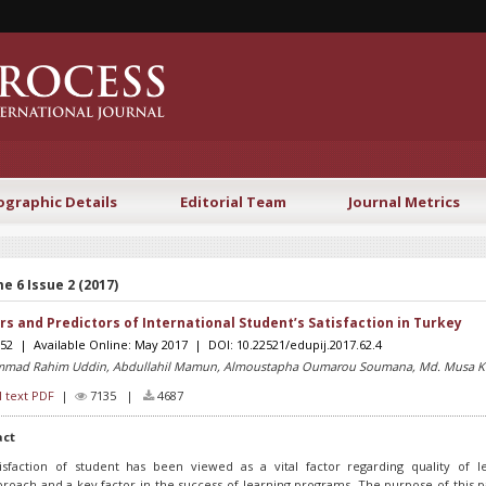
ographic Details
Editorial Team
Journal Metrics
e 6 Issue 2 (2017)
rs and Predictors of International Student’s Satisfaction in Turkey
-52 | Available Online: May 2017 | DOI: 10.22521/edupij.2017.62.4
mad Rahim Uddin, Abdullahil Mamun, Almoustapha Oumarou Soumana, Md. Musa 
l text PDF
|
7135 |
4687
act
tisfaction of student has been viewed as a vital factor regarding quality of l
roach and a key factor in the success of learning programs. The purpose of this p