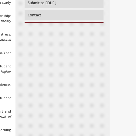
e study
Submit to EDUPIJ
Contact
onship:
 theory
 stress:
ational
wo-Year
student
 Higher
olence.
 student
ort and
rnal of
earning