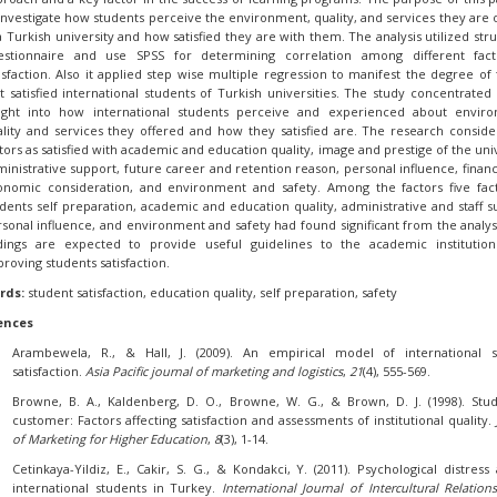
investigate how students perceive the environment, quality, and services they are 
a Turkish university and how satisfied they are with them. The analysis utilized str
estionnaire and use SPSS for determining correlation among different fact
isfaction. Also it applied step wise multiple regression to manifest the degree of 
t satisfied international students of Turkish universities. The study concentrated
sight into how international students perceive and experienced about enviro
lity and services they offered and how they satisfied are. The research conside
tors as satisfied with academic and education quality, image and prestige of the univ
inistrative support, future career and retention reason, personal influence, financ
onomic consideration, and environment and safety. Among the factors five fac
dents self preparation, academic and education quality, administrative and staff s
sonal influence, and environment and safety had found significant from the analys
ndings are expected to provide useful guidelines to the academic institutio
roving students satisfaction.
rds:
student satisfaction, education quality, self preparation, safety
ences
Arambewela, R., & Hall, J. (2009). An empirical model of international s
satisfaction.
Asia Pacific journal of marketing and logistics
,
21
(4), 555-569.
Browne, B. A., Kaldenberg, D. O., Browne, W. G., & Brown, D. J. (1998). Stu
customer: Factors affecting satisfaction and assessments of institutional quality.
of Marketing for Higher Education
,
8
(3), 1-14.
Cetinkaya-Yildiz, E., Cakir, S. G., & Kondakci, Y. (2011). Psychological distres
international students in Turkey.
International Journal of Intercultural Relation