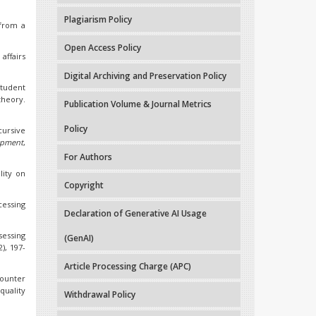
Plagiarism Policy
 from a
Open Access Policy
affairs
Digital Archiving and Preservation Policy
student
theory.
Publication Volume & Journal Metrics
Policy
ursive
opment
,
For Authors
lity on
Copyright
cessing
Declaration of Generative AI Usage
ssessing
(GenAI)
2), 197-
Article Processing Charge (APC)
ounter
quality
Withdrawal Policy