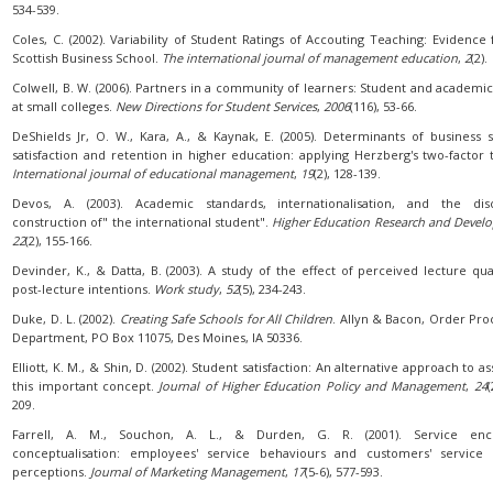
534-539.
Coles, C. (2002). Variability of Student Ratings of Accouting Teaching: Evidence
Scottish Business School.
The international journal of management education
,
2
(2).
Colwell, B. W. (2006). Partners in a community of learners: Student and academic 
at small colleges.
New Directions for Student Services
,
2006
(116), 53-66.
DeShields Jr, O. W., Kara, A., & Kaynak, E. (2005). Determinants of business 
satisfaction and retention in higher education: applying Herzberg's two-factor 
International journal of educational management
,
19
(2), 128-139.
Devos, A. (2003). Academic standards, internationalisation, and the disc
construction of" the international student".
Higher Education Research and Devel
22
(2), 155-166.
Devinder, K., & Datta, B. (2003). A study of the effect of perceived lecture qua
post-lecture intentions.
Work study
,
52
(5), 234-243.
Duke, D. L. (2002).
Creating Safe Schools for All Children
. Allyn & Bacon, Order Pro
Department, PO Box 11075, Des Moines, IA 50336.
Elliott, K. M., & Shin, D. (2002). Student satisfaction: An alternative approach to a
this important concept.
Journal of Higher Education Policy and Management
,
24
(
209.
Farrell, A. M., Souchon, A. L., & Durden, G. R. (2001). Service enc
conceptualisation: employees' service behaviours and customers' service 
perceptions.
Journal of Marketing Management
,
17
(5-6), 577-593.