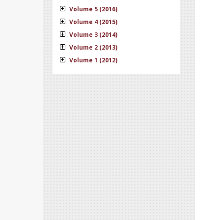
Volume 5 (2016)
Volume 4 (2015)
Volume 3 (2014)
Volume 2 (2013)
Volume 1 (2012)