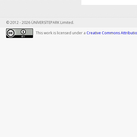
© 2012 - 2026 ÜNİVERSİTEPARK Limited.
This work is licensed under a
Creative Commons Attribution