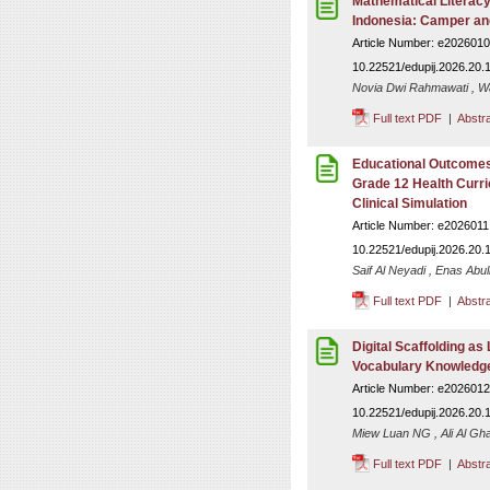
Mathematical Literacy
Indonesia: Camper and
Article Number: e2026010
10.22521/edupij.2026.20.
Novia Dwi Rahmawati , Wa
Full text PDF
|
Abstr
Educational Outcomes
Grade 12 Health Curr
Clinical Simulation
Article Number: e2026011
10.22521/edupij.2026.20.
Saif Al Neyadi , Enas Abu
Full text PDF
|
Abstr
Digital Scaffolding as
Vocabulary Knowledge
Article Number: e2026012
10.22521/edupij.2026.20.
Miew Luan NG , Ali Al Gh
Full text PDF
|
Abstr