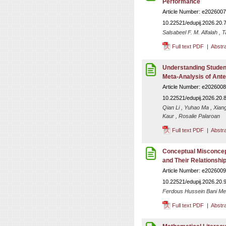
Performance
Article Number: e2026007
10.22521/edupij.2026.20.
Salsabeel F. M. Alfalah , 
Full text PDF
|
Abstr
Understanding Student
Meta-Analysis of Ant
Article Number: e2026008
10.22521/edupij.2026.20.
Qian Li , Yuhao Ma , Xian
Kaur , Rosalie Palaroan
Full text PDF
|
Abstr
Conceptual Misconcep
and Their Relationship 
Article Number: e2026009
10.22521/edupij.2026.20.
Ferdous Hussein Bani Me
Full text PDF
|
Abstr