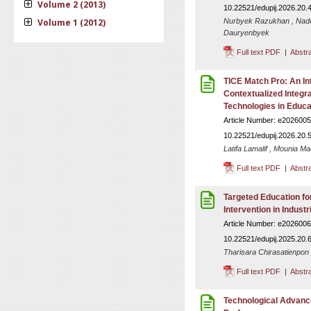
Volume 2 (2013)
10.22521/edupij.2026.20.
Volume 1 (2012)
Nurbyek Razukhan , Nade
Dauryenbyek
Full text PDF
|
Abstr
TICE Match Pro: An In
Contextualized Integr
Technologies in Educa
Article Number: e2026005
10.22521/edupij.2026.20.
Latifa Lamalif , Mounia Ma
Full text PDF
|
Abstr
Targeted Education f
Intervention in Industr
Article Number: e2026006
10.22521/edupij.2025.20.
Tharisara Chirasatienpon
Full text PDF
|
Abstr
Technological Advanc