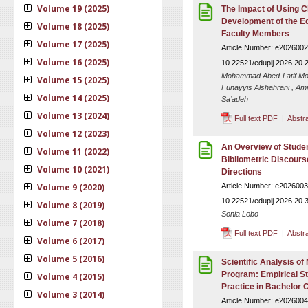
Volume 19 (2025)
The Impact of Using C
Development of the Ed
Volume 18 (2025)
Faculty Members
Volume 17 (2025)
Article Number: e2026002
Volume 16 (2025)
10.22521/edupij.2026.20.
Mohammad Abed-Latif Moh
Volume 15 (2025)
Funayyis Alshahrani , Am
Volume 14 (2025)
Sa’adeh
Volume 13 (2024)
Full text PDF
|
Abstr
Volume 12 (2023)
An Overview of Stude
Volume 11 (2022)
Bibliometric Discours
Volume 10 (2021)
Directions
Volume 9 (2020)
Article Number: e2026003
10.22521/edupij.2026.20.
Volume 8 (2019)
Sonia Lobo
Volume 7 (2018)
Full text PDF
|
Abstr
Volume 6 (2017)
Volume 5 (2016)
Scientific Analysis of
Program: Empirical St
Volume 4 (2015)
Practice in Bachelor 
Volume 3 (2014)
Article Number: e2026004