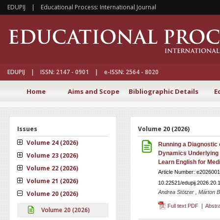
EDUPIJ | Educational Process: International Journal
EDUPIJ | ISSN: 2147 - 0901 | e-ISSN: 2564 - 8020
Home
Aims and Scope
Bibliographic Details
E
Issues
Volume 20 (2026)
Volume 24 (2026)
Running a Diagnostic o
Dynamics Underlying 
Volume 23 (2026)
Learn English for Med
Volume 22 (2026)
Article Number: e2026001
Volume 21 (2026)
10.22521/edupij.2026.20.
Andrea Stötzer , Márton 
Volume 20 (2026)
Full text PDF
|
Abstr
Volume 20 (2026)