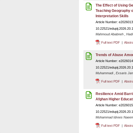
The Effect of Using G
Teaching Geography o
Interpretation Skills
Article Number: e2026013
10.22521/edupij.2026.20.
Mahmoud Ababneh , Had
Full text PDF
|
Abstr
Trends of Abuse Amon
Article Number: e2026014
10.22521/edupij.2026.20.
Muhammadi , Exsaris Janu
Full text PDF
|
Abstr
Resilience Amid Barrie
Afghan Higher Educati
Article Number: e2026015
10.22521/edupij.2026.20.
Mohammad Idrees Naeemy
Full text PDF
|
Abstr