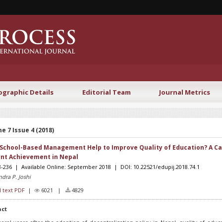
ographic Details
Editorial Team
Journal Metrics
e 7 Issue 4 (2018)
School-Based Management Help to Improve Quality of Education? A Ca
nt Achievement in Nepal
8-236 | Available Online: September 2018 | DOI: 10.22521/edupij.2018.74.1
dra P. Joshi
l text PDF
|
6021 |
4829
act