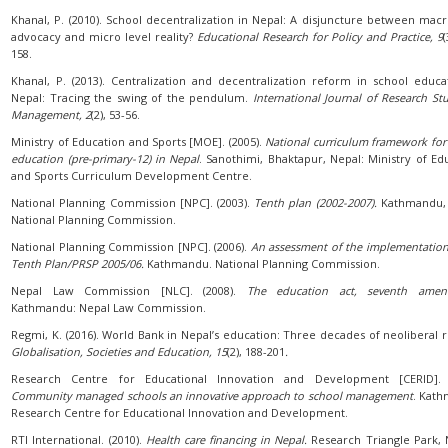
Khanal, P. (2010). School decentralization in Nepal: A disjuncture between macr
advocacy and micro level reality?
Educational Research for Policy and Practice, 9
(
158.
Khanal, P. (2013). Centralization and decentralization reform in school educa
Nepal: Tracing the swing of the pendulum.
International Journal of Research Stu
Management, 2
(2), 53-56.
Ministry of Education and Sports [MOE]. (2005).
National curriculum framework for
education (pre-primary-12) in Nepal
. Sanothimi, Bhaktapur, Nepal: Ministry of Ed
and Sports Curriculum Development Centre.
National Planning Commission [NPC]. (2003).
Tenth plan (2002-2007).
Kathmandu, 
National Planning Commission.
National Planning Commission [NPC]. (2006).
An assessment of the implementation
Tenth Plan/PRSP 2005/06.
Kathmandu. National Planning Commission.
Nepal Law Commission [NLC]. (2008).
The education act, seventh ame
Kathmandu: Nepal Law Commission.
Regmi, K. (2016). World Bank in Nepal’s education: Three decades of neoliberal 
Globalisation, Societies and Education, 15
(2), 188-201
.
Research Centre for Educational Innovation and Development [CERID]. (
Community managed schools an innovative approach to school management
. Kat
Research Centre for Educational Innovation and Development.
RTI International. (2010).
Health care financing in Nepal.
Research Triangle Park, 