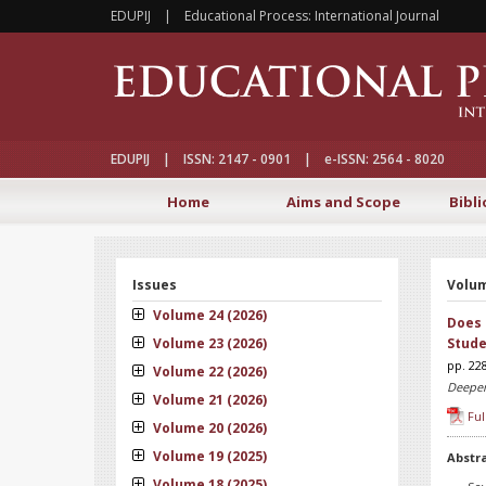
EDUPIJ | Educational Process: International Journal
EDUPIJ | ISSN: 2147 - 0901 | e-ISSN: 2564 - 8020
Home
Aims and Scope
Bibli
Issues
Volum
Volume 24 (2026)
Does 
Volume 23 (2026)
Stude
pp. 22
Volume 22 (2026)
Deepen
Volume 21 (2026)
Ful
Volume 20 (2026)
Volume 19 (2025)
Abstr
Volume 18 (2025)