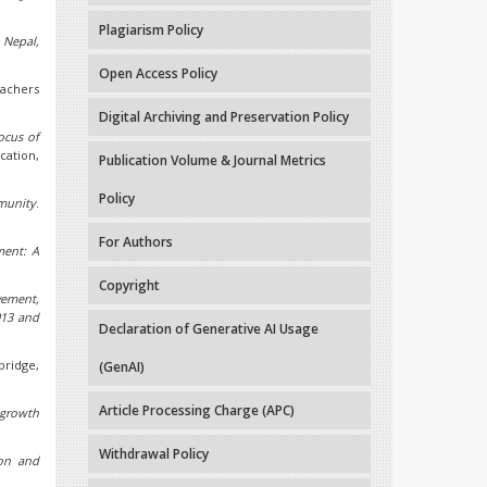
Plagiarism Policy
 Nepal,
Open Access Policy
achers
Digital Archiving and Preservation Policy
ocus of
cation,
Publication Volume & Journal Metrics
Policy
munity
.
For Authors
ment: A
Copyright
vement,
013 and
Declaration of Generative AI Usage
bridge,
(GenAI)
Article Processing Charge (APC)
growth
Withdrawal Policy
on and