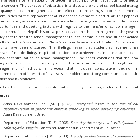
eral years after the adoption of decentralization policy in Nepal, quality of educa
ll a concern. The purpose of this article is to discuss the role of school-based man
 quality education in general, and the effect of transferring school management t
munities for the improvement of student achievement in particular. This paper 
ument analysis as a method to explore school management issues, and discusses 
ortunities and upsetting factors with regards to the transfer of school manage
al communities. Nepal’s historical perspectives on school management, the gover
licy shift to transfer school management to local communities and student achi
ults from the Government of Nepal’s National Assessment of Student Achievement
ports have been discussed. The findings reveal that student achievement ha
gnant, if not declining, in spite of considerable achievement in access to educatio
tial
decentralization of school management. The paper concludes that the proc
licy reform should be driven by demands which can be ensured through partic
nagement of schools, a process that includes consultative decision m
commodation of interests of diverse stakeholders and strong commitment of both
ders and bureaucrats.
rds:
school management, decentralization, quality education, student achievemen
ences
Asian Development Bank [ADB]. (2002).
Conceptual issues in the role of ed
decentralization in promoting effective schooling in Asian developing countries
. 
Asian Development Bank.
Department of Education [DoE]. (2008).
Samuday dwara vyabsthit vidhalyaharule
safal avyasko sangalo.
Sanothimi. Kathmandu: Department of Education.
Department of Education [DOE]. (2011).
A study on effectiveness of community
m