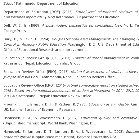
School
. Kathmandu: Department of Education.
Department of Education [DOE]. (2016).
School level educational statistics of
Consolidated report 2015 (2072).
Kathmandu: Department of Education.
Doll, W. E., Jr. (1993).
A post-modern perspective on curriculum
. New York. Te
College Press.
Dury, D., & Levin, D. (1994).
Douglas School-Based Management: The Changing L
Control in American Public Education
. Washington D.C.: U.S. Department of Edu
Office of Educational Research and Improvement.
Education Journalist Group [EJG]. (2003).
Transfer of school management to com
Kathmandu, Nepal: Education Journalist Group.
Education Review Office [ERO]. (2015).
National assessment of student achieve
glimpse of results 2015
. Kathmandu, Nepal: Education Review Office.
Education Review Office [ERO]. (2016).
A brief comparative report on student achie
2016 : Based on the national assessment of student achievement in 2011, 2012, 2
2015 AD.
Kathmandu, Nepal: Education Review Office.
Froomkin, J. T., Jamison, D. T., & Radner, R. (1976).
Education as an industry
. Cam
UK: National Bureau of Economic Research.
Hanushek, E. A., & Woessmann, L. (2007).
Education quality and economic 
(Unpublished manuscript). World Bank, Washington, D.C.
Hanushek, E., Jamison, D. T., Jamison, E. A., & Woessmann, L. (2008).
Educati
economic growth
(Unpublished manuscript). Harvard University, USA.