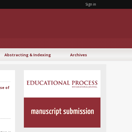
Sign in
Abstracting & Indexing
Archives
se of