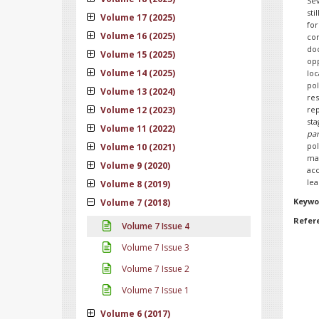
Sev
sti
Volume 17 (2025)
for
Volume 16 (2025)
com
doc
Volume 15 (2025)
opp
Volume 14 (2025)
loc
po
Volume 13 (2024)
res
Volume 12 (2023)
re
sta
Volume 11 (2022)
par
po
Volume 10 (2021)
ma
Volume 9 (2020)
ac
lea
Volume 8 (2019)
Keywo
Volume 7 (2018)
Refer
Volume 7 Issue 4
Volume 7 Issue 3
Volume 7 Issue 2
Volume 7 Issue 1
Volume 6 (2017)