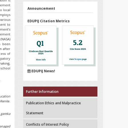
tion is
agement
Announcement
o local
employs
various
EDUPIJ Citation Metrics
ment to
nment’s
evement
 (NASA)
s been
n after
ess of
ipatory
aking,
 school
EDUPIJ News!
t
Further Information
ucation
Manila:
Publication Ethics and Malpractice
Statement
 gareka
Conflicts of Interest Policy
anaged