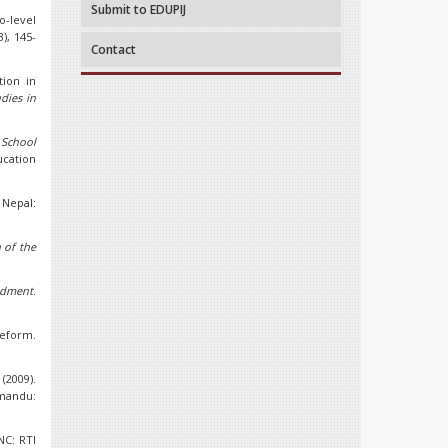
Submit to EDUPIJ
o-level
3), 145-
Contact
tion in
dies in
 School
ucation
Nepal:
 of the
ndment
.
reform.
2009).
hmandu:
NC: RTI