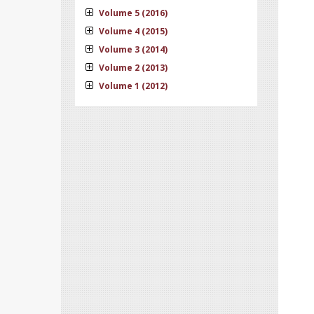
Volume 5 (2016)
Volume 4 (2015)
Volume 3 (2014)
Volume 2 (2013)
Volume 1 (2012)