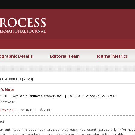
ographic Details
Editorial Team
Journal Metrics
e 9 Issue 3 (2020)
r's Note
7-138 | Available Online: October 2020 | DOI: 10.22521/edupij.2020.93.1
 Karakose
l text PDF
|
3438 |
2586
act
urrent issue includes four articles that each represent particularly informat
sting studies that we hope, as readers, you will also consider to be valuable public