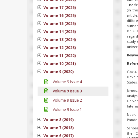
The fi
Volume 17 (2025)
(in th
Volume 16 (2025)
artic
differ
Volume 15 (2025)
author
Dr. Fi
Volume 14 (2025)
regard
Volume 13 (2024)
study 
univer
Volume 12 (2023)
Keywo
Volume 11 (2022)
Volume 10 (2021)
Refer
Volume 9 (2020)
Gozu,
Develo
Volume 9 Issue 4
States.
James, 
Volume 9 Issue 3
Analy
Volume 9 Issue 2
Univer
Interna
Volume 9 Issue 1
Noor, 
Volume 8 (2019)
Pandem
Volume 7 (2018)
Sahbaz
the C
Volume 6 (2017)