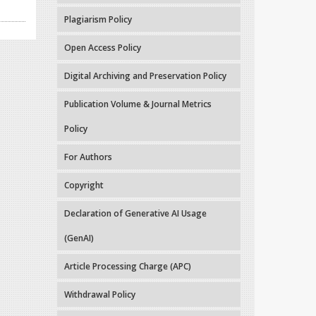
Plagiarism Policy
Open Access Policy
Digital Archiving and Preservation Policy
Publication Volume & Journal Metrics
Policy
For Authors
Copyright
Declaration of Generative AI Usage
(GenAI)
Article Processing Charge (APC)
Withdrawal Policy