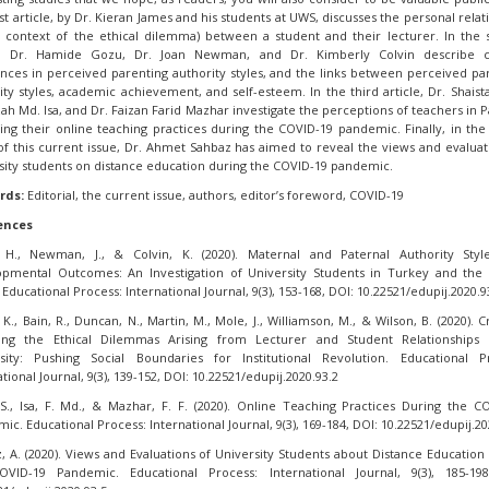
rst article, by Dr. Kieran James and his students at UWS, discusses the personal relat
e context of the ethical dilemma) between a student and their lecturer. In the
le, Dr. Hamide Gozu, Dr. Joan Newman, and Dr. Kimberly Colvin describe cu
ences in perceived parenting authority styles, and the links between perceived pa
ity styles, academic achievement, and self-esteem. In the third article, Dr. Shaist
lzah Md. Isa, and Dr. Faizan Farid Mazhar investigate the perceptions of teachers in P
ing their online teaching practices during the COVID-19 pandemic. Finally, in the
of this current issue, Dr. Ahmet Sahbaz has aimed to reveal the views and evaluat
sity students on distance education during the COVID-19 pandemic.
rds:
Editorial, the current issue, authors, editor’s foreword, COVID-19
ences
 H., Newman, J., & Colvin, K. (2020). Maternal and Paternal Authority Styl
pmental Outcomes: An Investigation of University Students in Turkey and the
 Educational Process: International Journal, 9(3), 153-168, DOI: 10.22521/edupij.2020.9
K., Bain, R., Duncan, N., Martin, M., Mole, J., Williamson, M., & Wilson, B. (2020). Cr
sing the Ethical Dilemmas Arising from Lecturer and Student Relationships 
sity: Pushing Social Boundaries for Institutional Revolution. Educational P
tional Journal, 9(3), 139-152, DOI: 10.22521/edupij.2020.93.2
S., Isa, F. Md., & Mazhar, F. F. (2020). Online Teaching Practices During the C
ic. Educational Process: International Journal, 9(3), 169-184, DOI: 10.22521/edupij.20
, A. (2020). Views and Evaluations of University Students about Distance Education
OVID-19 Pandemic. Educational Process: International Journal, 9(3), 185-198