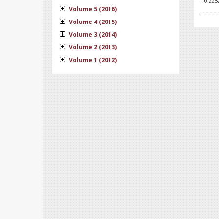
10.225
Volume 5 (2016)
Volume 4 (2015)
Volume 3 (2014)
Volume 2 (2013)
Volume 1 (2012)