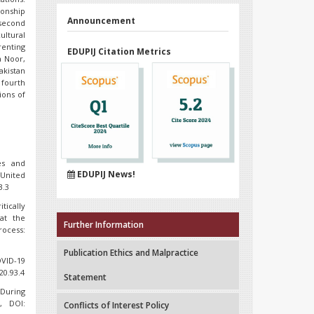
ionship
Announcement
 second
ltural
renting
EDUPIJ Citation Metrics
a Noor,
akistan
 fourth
ions of
es and
EDUPIJ News!
 United
3.3
itically
at the
Further Information
rocess:
Publication Ethics and Malpractice
OVID-19
20.93.4
Statement
 During
, DOI:
Conflicts of Interest Policy