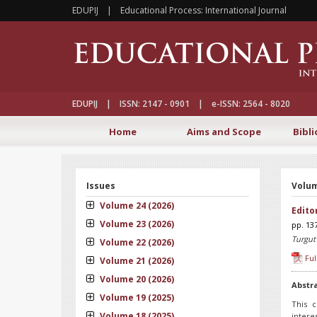
EDUPIJ | Educational Process: International Journal
EDUPIJ | ISSN: 2147 - 0901 | e-ISSN: 2564 - 8020
Home
Aims and Scope
Bibli
Issues
Volum
Volume 24 (2026)
Edito
Volume 23 (2026)
pp. 13
Turgut
Volume 22 (2026)
Ful
Volume 21 (2026)
Volume 20 (2026)
Abstr
Volume 19 (2025)
This c
Volume 18 (2025)
intere