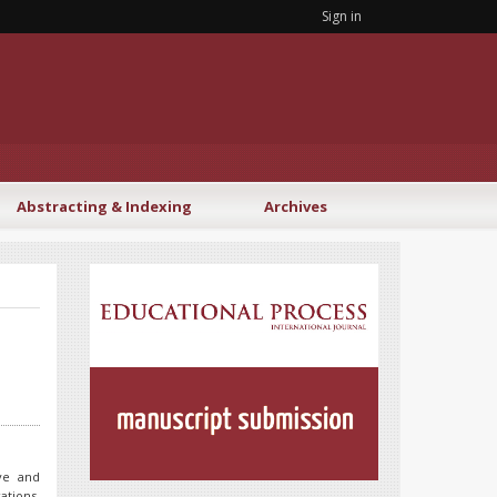
Sign in
Abstracting & Indexing
Archives
ive and
ations.