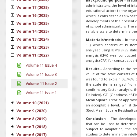
B
ackground
/
purpose
– In add
administrators, the level of in
Volume 17 (2025)
educational actors to the organi
Volume 16 (2025)
which is considered as a wealth
developments of the present day
Volume 15 (2025)
of school administrators. The a
Volume 14 (2025)
reliable scale to determine the 
Volume 13 (2024)
Materials
/
methods
– In the 
19), which consists of 19 it
Volume 12 (2023)
analyzed using IBM’s SPSS stati
Volume 11 (2022)
analysis (EFA) was conducted 
analysis (CFA) for construct veri
Volume 11 Issue 4
Results
– According to the res
value of the scale consists o
Volume 11 Issue 3
was found to explain 66.743% of
Volume 11 Issue 2
the scale items ranged from 0
confirmatory factor analysis, 
Volume 11 Issue 1
Fit Index), GFI (Goodness-of-Fi
Mean Square Error of Approxim
Volume 10 (2021)
an acceptable level, whilst t
(Root Mean Square Residual) va
Volume 9 (2020)
Volume 8 (2019)
Conclusion
– The developed I
that can be used to determine 
Volume 7 (2018)
Subject to adaptation, the 
studies to determine the intell
Volume 6 (2017)