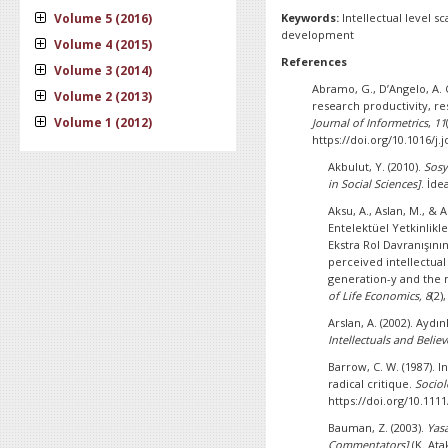
Volume 5 (2016)
Keywords:
Intellectual level s
development
Volume 4 (2015)
References
Volume 3 (2014)
Abramo, G., D’Angelo, A. 
Volume 2 (2013)
research productivity, re
Volume 1 (2012)
Journal of Informetrics
,
11
https://doi.org/10.1016/j.j
Akbulut, Y. (2010).
Sosy
in Social Sciences]
. İde
Aksu, A., Aslan, M., & 
Entelektüel Yetkinlikl
Ekstra Rol Davranışının
perceived intellectua
generation-y and the m
of Life Economics, 8
(2)
Arslan, A. (2002). Aydı
Intellectuals and Believ
Barrow, C. W. (1987). I
radical critique.
Sociol
https://doi.org/10.1111
Bauman, Z. (2003).
Yas
Commentators]
(K. Ata