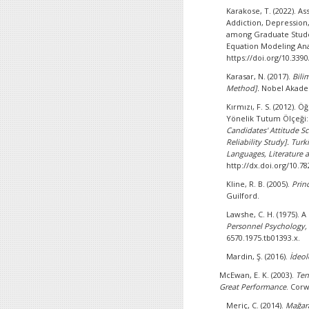
Karakose, T. (2022). A
Addiction, Depression
among Graduate Studen
Equation Modeling Ana
https://doi.org/10.339
Karasar, N. (2017).
Bili
Method].
Nobel Akade
Kırmızı, F. S. (2012).
Yönelik Tutum Ölçeği:
Candidates' Attitude S
Reliability Study].
Turki
Languages, Literature a
http://dx.doi.org/10.7
Kline, R. B. (2005).
Prin
Guilford.
Lawshe, C. H. (1975). 
Personnel Psychology,
6570.1975.tb01393.x.
Mardin, Ş. (2016).
İdeol
McEwan, E. K. (2003).
Ten
Great Performance
. Corw
Meriç, C. (2014).
Mağar