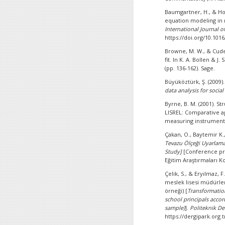
Baumgartner, H., & Hom
equation modeling in
International Journal o
https://doi.org/10.101
Browne, M. W., & Cudec
fit. In K. A. Bollen & J. 
(pp. 136-162). Sage.
Büyüköztürk, Ş. (2009)
data analysis for social
Byrne, B. M. (2001). S
LISREL: Comparative app
measuring instrument. I
Çakan, O., Baytemir K.
Tevazu Ölçeği Uyarlama 
Study]
[Conference pr
Eğitim Araştırmaları 
Çelik, S., & Eryılmaz, 
meslek lisesi müdürler
örneği) [
Transformation
school principals accor
sample)
].
Politeknik Der
https://dergipark.org.