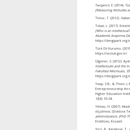
Tavşancıl, E. (2014).
Tut
[Measuring Attitudes a
Timur, T. (2012).
Haber
Tokat, L. (2017). Ente
[Who is an Intellectual?
Akademik Araştırma Der
https://dergipark.org.
Türk Dil Kurumu. (2019
https://sozluk.gov.tr/
Ülgener, S. (2012). Ayd
Intellectuals and the In
Fakültesi Mecmuası, 35
https://dergipark.org.t
Yeap, S.B., & Thien, 
Entrepreneurship thro
Higher Education Insti
10
(4): 35-54.
Yılmaz, H. (2007). Aka
ölçülmesi. (Doktora Te
administrators. (PhD Th
Enstitüsü, Kocaeli.
Yirci, R., Karakose, T.