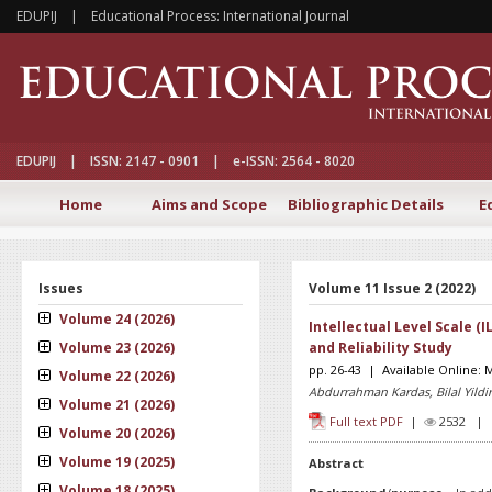
EDUPIJ | Educational Process: International Journal
EDUPIJ | ISSN: 2147 - 0901 | e-ISSN: 2564 - 8020
Home
Aims and Scope
Bibliographic Details
E
Issues
Volume 11 Issue 2 (2022)
Volume 24 (2026)
Intellectual Level Scale (I
Volume 23 (2026)
and Reliability Study
pp. 26-43 | Available Online: 
Volume 22 (2026)
Abdurrahman Kardas, Bilal Yildi
Volume 21 (2026)
Full text PDF
|
2532 
Volume 20 (2026)
Volume 19 (2025)
Abstract
Volume 18 (2025)