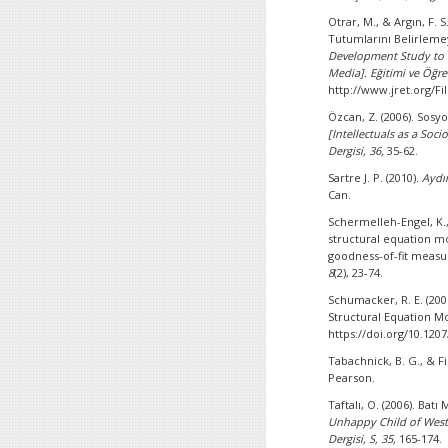
Otrar, M., & Argın, F. 
Tutumlarını Belirleme
Development Study to D
Media].
Eğitimi ve Öğret
http://www.jret.org/Fi
Özcan, Z. (2006). Sos
[Intellectuals as a So
Dergisi, 36,
35-62.
Sartre J. P. (2010).
Aydı
Can.
Schermelleh-Engel, K.,
structural equation mo
goodness-of-fit measu
8
(2), 23-74.
Schumacker, R. E. (200
Structural Equation M
https://doi.org/10.12
Tabachnick, B. G., & Fid
Pearson.
Taftalı, O. (2006). Ba
Unhappy Child of Wester
Dergisi, S, 35,
165-174.