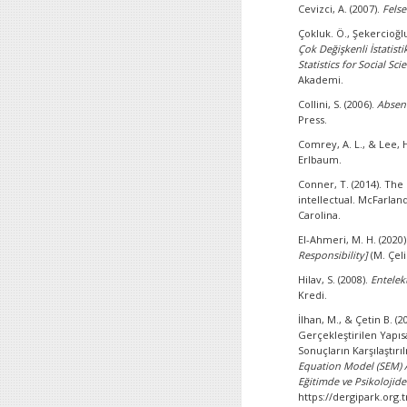
Cevizci, A. (2007).
Felse
Çokluk. Ö., Şekercioğlu
Çok Değişkenli İstatist
Statistics for Social Sc
Akademi.
Collini, S. (2006).
Absent
Press.
Comrey, A. L., & Lee, H
Erlbaum.
Conner, T. (2014). The 
intellectual. McFarlan
Carolina.
El-Ahmeri, M. H. (2020)
Responsibility]
(M. Çeli
Hilav, S. (2008).
Entelek
Kredi.
İlhan, M., & Çetin B. (
Gerçekleştirilen Yapısa
Sonuçların Karşılaştırı
Equation Model (SEM) 
Eğitimde ve Psikolojide
https://dergipark.org.