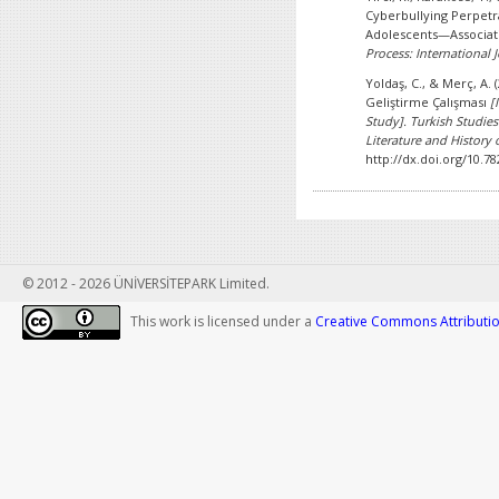
Cyberbullying Perpetr
Adolescents—Associat
Process: International J
Yoldaş, C., & Merç, A.
Geliştirme Çalışması
[
Study].
Turkish Studies
Literature and History o
http://dx.doi.org/10.7
© 2012 - 2026 ÜNİVERSİTEPARK Limited.
This work is licensed under a
Creative Commons Attribution