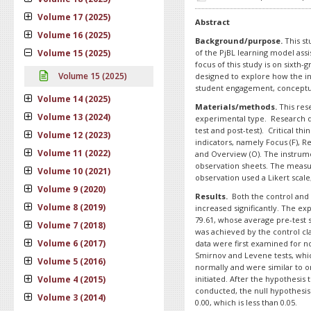
Volume 17 (2025)
Abstract
Volume 16 (2025)
Background/purpose.
This st
Volume 15 (2025)
of the PjBL learning model assis
focus of this study is on sixth-
Volume 15 (2025)
designed to explore how the in
student engagement, conceptual 
Volume 14 (2025)
Materials/methods.
This rese
Volume 13 (2024)
experimental type. Research d
test and post-test). Critical th
Volume 12 (2023)
indicators, namely Focus (F), Reas
Volume 11 (2022)
and Overview (O). The instrume
observation sheets. The measure
Volume 10 (2021)
observation used a Likert scale,
Volume 9 (2020)
Results.
Both the control and 
Volume 8 (2019)
increased significantly. The ex
79.61, whose average pre-test s
Volume 7 (2018)
was achieved by the control cl
Volume 6 (2017)
data were first examined for 
Smirnov and Levene tests, whi
Volume 5 (2016)
normally and were similar to o
Volume 4 (2015)
initiated. After the hypothesis 
conducted, the null hypothesis 
Volume 3 (2014)
0.00, which is less than 0.05.