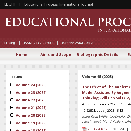
EDUPIJ | Educational Process: International Journal
EDUPIJ | ISSN: 2147 - 0901 | e-ISSN: 2564 - 8020
Home
Aims and Scope
Bibliographic Details
E
Issues
Volume 15 (2025)
Volume 24 (2026)
The Effect of The Impleme
Volume 23 (2026)
Model Assisted By Augment
Thinking Skills on Solar S
Volume 22 (2026)
Article Number: e2025131 | Ava
Volume 21 (2026)
10.22521/edupij.2025.15.131
Volume 20 (2026)
Idam Ragil Widianto Atmojo , Dw
, Roslinawati Mohd Roslan , Lili
Volume 19 (2025)
Full text PDF
|
3744 
Volume 18 (2025)