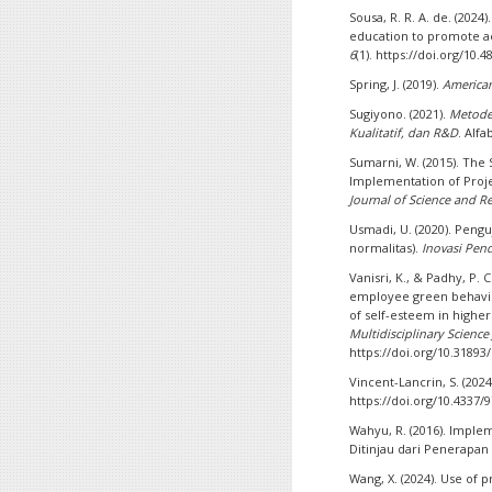
Sousa, R. R. A. de. (202
education to promote a
6
(1). https://doi.org/10.
Spring, J. (2019).
America
Sugiyono. (2021).
Metode 
Kualitatif, dan R&D
. Alfa
Sumarni, W. (2015). The
Implementation of Proj
Journal of Science and R
Usmadi, U. (2020). Pengu
normalitas).
Inovasi Pen
Vanisri, K., & Padhy, P. 
employee green behavio
of self-esteem in higher
Multidisciplinary Science
https://doi.org/10.31893
Vincent-Lancrin, S. (2024
https://doi.org/10.4337
Wahyu, R. (2016). Imple
Ditinjau dari Penerapan
Wang, X. (2024). Use of 