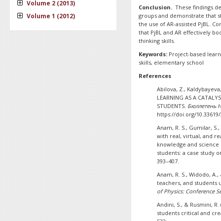
Volume 2 (2013)
Conclusion.
These findings de
Volume 1 (2012)
groups and demonstrate that stu
the use of AR-assisted PjBL. Con
that PjBL and AR effectively bo
thinking skills.
Keywords:
Project-based learni
skills, elementary school
References
Abilova, Z., Kaldybayeva
LEARNING AS A CATALYS
STUDENTS.
Бюллетень Н
https://doi.org/10.33619
Anam, R. S., Gumilar, S.
with real, virtual, and 
knowledge and science p
students: a case study o
393–407.
Anam, R. S., Widodo, A.,
teachers, and students 
of Physics: Conference Se
Andini, S., & Rusmini, R
students critical and cre