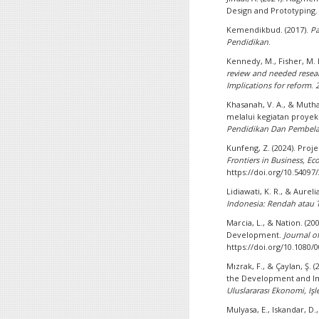
Design and Prototyping
Kemendikbud. (2017).
Pa
Pendidikan
.
Kennedy, M., Fisher, M. B
review and needed resear
Implications for reform
.
Khasanah, V. A., & Muthal
melalui kegiatan proye
Pendidikan Dan Pembela
Kunfeng, Z. (2024). Pro
Frontiers in Business, 
https://doi.org/10.5409
Lidiawati, K. R., & Aurelia
Indonesia: Rendah atau T
Marcia, L., & Nation. (2
Development.
Journal 
https://doi.org/10.1080
Mızrak, F., & Çaylan, Ş. (
the Development and Impa
Uluslararası Ekonomi, Işl
Mulyasa, E., Iskandar, D.