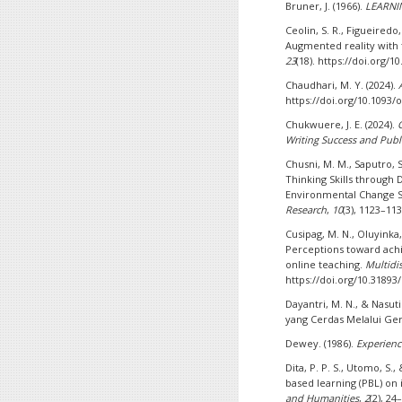
Bruner, J. (1966).
LEARNI
Ceolin, S. R., Figueiredo,
Augmented reality with 
23
(18). https://doi.org/
Chaudhari, M. Y. (2024).
https://doi.org/10.1093
Chukwuere, J. E. (2024).
Writing Success and Publ
Chusni, M. M., Saputro, S.
Thinking Skills through
Environmental Change S
Research
,
10
(3), 1123–113
Cusipag, M. N., Oluyinka, 
Perceptions toward achie
online teaching.
Multidis
https://doi.org/10.3189
Dayantri, M. N., & Nasut
yang Cerdas Melalui Ger
Dewey. (1986).
Experienc
Dita, P. P. S., Utomo, S.
based learning (PBL) on
and Humanities
,
2
(2), 24