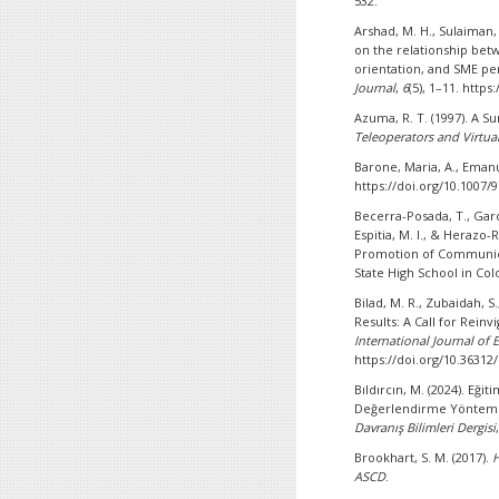
532.
Arshad, M. H., Sulaiman, 
on the relationship bet
orientation, and SME pe
Journal
,
6
(5), 1–11. http
Azuma, R. T. (1997). A 
Teleoperators and Virtu
Barone, Maria, A., Emanu
https://doi.org/10.1007/
Becerra-Posada, T., Gar
Espitia, M. I., & Herazo-
Promotion of Communica
State High School in Co
Bilad, M. R., Zubaidah, S
Results: A Call for Rein
International Journal of
https://doi.org/10.36312/
Bıldırcın, M. (2024). Eğ
Değerlendirme Yönteml
Davranış Bilimleri Dergisi
Brookhart, S. M. (2017).
H
ASCD
.