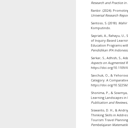
Research and Practice in
Ranbir. (2024). Promoting
Universal Research Repor
Santoso, S. (2018).
Mahir 
Komputindo.
Sapriati, A., Rahayu, U.,
of Inquiry-Based Learnin
Education Programs wit
Pendidikan IPA Indonesi
Sarkar, S., Adhish, S., Ad
Aspects on Augmented Re
https://doi.org/10.1109
Savchuk, O., & Yehorova, 
Category: A Comparativ
https://doi.org/10.52256
Shonima, P., & Sowmya, 
Learning Landscapes in
Publication and Reviews
Siswanto, D. H., & Andriy
Thinking Skills in Addre
Tourism Travel Plannin
Pembelajaran Matematik