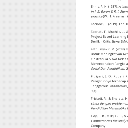
Ennis, R. H. (1987).
A taxo
In J. B. Baron & R. J. Ste
practice
(W. H. Freeman (
Facione, P. (2019). Top 1
Fadriati, F., Muchlis, L.
Project Based Learning
Berfikir Kritis Siswa SMA
Fathussyakir, M. (2018)
untuk Meningkatkan Akti
Elektronika Siswa Kelas
Merencanakan Rangkaian
Sosial Dan Pendidikan
,
2
Fitriyani, L. O., Koderi, 
Pengaruhnya terhadap ke
Tanggamus.
Indonesian 
1
(3).
Fristadi, R., & Bharata, H
siswa dengan problem ba
Pendidikan Matematika
Gay, L. R., Mills, G. E., &
Competencies for Analysi
Company.