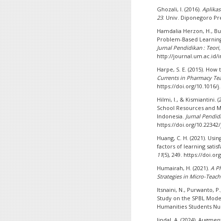
Ghozali, I. (2016).
Aplikas
23
. Univ. Diponegoro Pr
Hamdalia Herzon, H., Bu
Problem-Based Learning 
Jurnal Pendidikan : Teo
http://journal.um.ac.id/
Harpe, S. E. (2015). How 
Currents in Pharmacy Te
https://doi.org/10.1016/j
Hilmi, I., & Kismiantini
School Resources and M
Indonesia.
Jurnal Pendi
https://doi.org/10.22342
Huang, C. H. (2021). Usi
factors of learning satis
11
(5), 249. https://doi.
Humairah, H. (2021).
A P
Strategies in Micro-Teac
Itsnaini, N., Purwanto, P
Study on the SPBL Model
Humanities Students Nu
Jindal, A. (2024). Augme