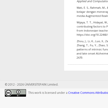
Applied and Computation
Wati, E. S., Rahmah, M., 
belajar dengan menerap
media Augmented Reali
Wijaya, T. T., Hidayat, W.
contributing factors to
from Indonesian teache
https://doi.org/10.22460/
Zhou, J., Li, K., Luo, X., Z
Zhang, T., Fu, Y., Zhao, 
patterns of intrinsic fun
and late-onset Alzheime
2670.
© 2012 - 2026 ÜNİVERSİTEPARK Limited.
This work is licensed under a
Creative Commons Attribution