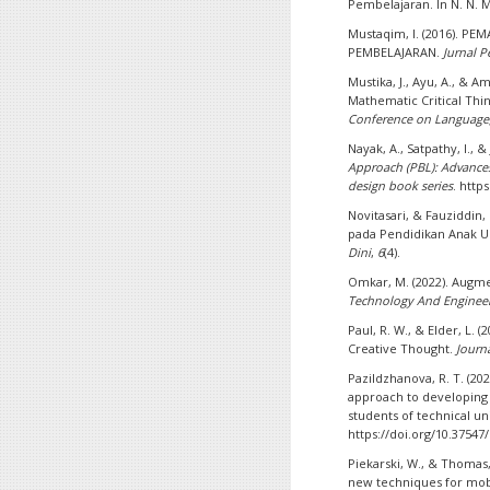
Pembelajaran. In N. N. M
Mustaqim, I. (2016). 
PEMBELAJARAN.
Jurnal 
Mustika, J., Ayu, A., & Am
Mathematic Critical Thi
Conference on Language, 
Nayak, A., Satpathy, I., & 
Approach (PBL): Advances
design book series
. http
Novitasari, & Fauziddin, 
pada Pendidikan Anak Us
Dini
,
6
(4).
Omkar, M. (2022). Augme
Technology And Enginee
Paul, R. W., & Elder, L. (
Creative Thought.
Journ
Pazildzhanova, R. T. (20
approach to developing 
students of technical un
https://doi.org/10.37547
Piekarski, W., & Thomas,
new techniques for mob