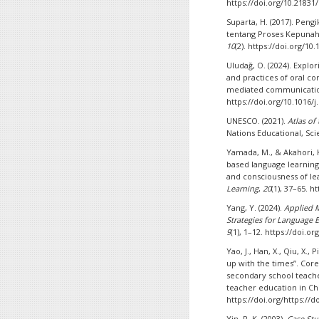
https://doi.org/10.21831/
Suparta, H. (2017). Peng
tentang Proses Kepunah
10
(2). https://doi.org/1
Uludağ, O. (2024). Explo
and practices of oral c
mediated communicati
https://doi.org/10.1016/
UNESCO. (2021).
Atlas of
Nations Educational, Scie
Yamada, M., & Akahori, 
based language learning
and consciousness of le
Learning
,
20
(1), 37–65. 
Yang, Y. (2024).
Applied 
Strategies for Language 
9
(1), 1–12. https://doi.
Yao, J., Han, X., Qiu, X.,
up with the times”. Cor
secondary school teacher
teacher education in Ch
https://doi.org/https://d
Yin, R. K. (2003).
Case St