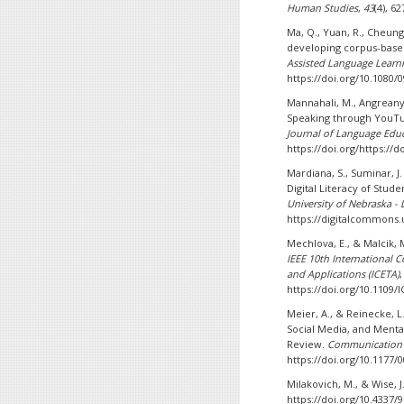
Human Studies
,
43
(4), 6
Ma, Q., Yuan, R., Cheung,
developing corpus-base
Assisted Language Learn
https://doi.org/10.1080/
Mannahali, M., Angreany
Speaking through YouTu
Journal of Language Edu
https://doi.org/https://d
Mardiana, S., Suminar, J.
Digital Literacy of Stud
University of Nebraska - 
https://digitalcommons.
Mechlova, E., & Malcik, 
IEEE 10th International 
and Applications (ICETA)
https://doi.org/10.1109/
Meier, A., & Reinecke, 
Social Media, and Menta
Review.
Communication 
https://doi.org/10.1177
Milakovich, M., & Wise, J
https://doi.org/10.4337