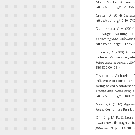
Mixed Method Aproach
https://doi.org/10.4135
Crystal, D. (2014).
Langua
https://doi.org/10.1017
Dumitrescu, V. M. (2014)
Langauge Teaching and 
ELearning and Software 
https://doi.org/10.12753
Elmhirst, R. (2000). A Ja
Indonesia’s transmigra
International Forum
,
23
(
5395(00)00108-4
Favotto, L., Michaelson, 
influence of computer-
being of early adolesce
Health and Well-Being
,
1
https://doi.org/10.1080/
Geertz, C. (2014).
Agama 
Jawa
. Komunitas Bambu
Glimäng, M. R., & Sauro, 
awareness through virt
Journal, 15
(4), 1–15. http