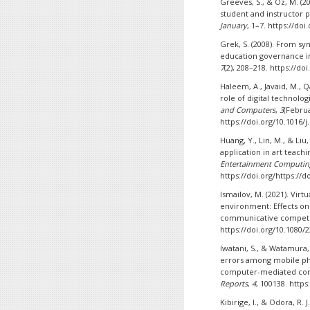
Greeves, S., & Oz, M. (
student and instructor 
January
, 1–7. https://do
Grek, S. (2008). From sy
education governance i
7
(2), 208–218. https://do
Haleem, A., Javaid, M., 
role of digital technolo
and Computers
,
3
(Februa
https://doi.org/10.1016/j
Huang, Y., Lin, M., & Liu
application in art teach
Entertainment Computin
https://doi.org/https://
Ismailov, M. (2021). Vir
environment: Effects on 
communicative compet
https://doi.org/10.1080/
Iwatani, S., & Watamura,
errors among mobile ph
computer-mediated co
Reports
,
4
, 100138. https
Kibirige, I., & Odora, R.