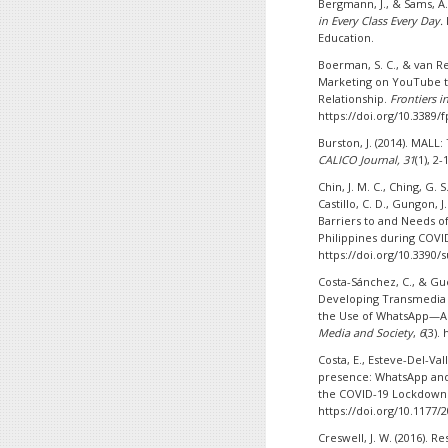
Bergmann, J., & Sams, A.
in Every Class Every Day.
Education.
Boerman, S. C., & van Rei
Marketing on YouTube to
Relationship.
Frontiers 
https://doi.org/10.3389/
Burston, J. (2014). MALL:
CALICO Journal,
31
(1), 2
Chin, J. M. C., Ching, G. S
Castillo, C. D., Gungon, J
Barriers to and Needs o
Philippines during COVI
https://doi.org/10.3390/
Costa-Sánchez, C., & Gue
Developing Transmedia S
the Use of WhatsApp—A 
Media and Society
,
6
(3).
Costa, E., Esteve-Del-Val
presence: WhatsApp and 
the COVID-19 Lockdown
https://doi.org/10.1177
Creswell, J. W. (2016). R