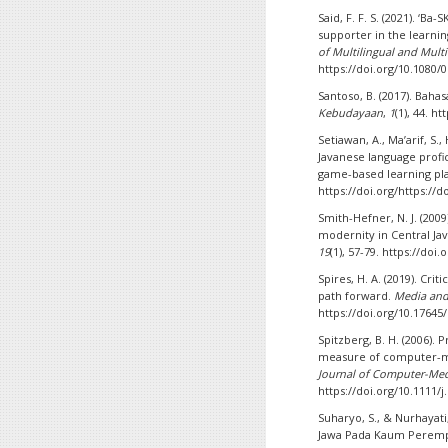
Said, F. F. S. (2021). ‘B
supporter in the learn
of Multilingual and Mult
https://doi.org/10.1080/
Santoso, B. (2017). Baha
Kebudayaan
,
1
(1), 44. h
Setiawan, A., Ma’arif, S.,
Javanese language profi
game-based learning pl
https://doi.org/https://d
Smith-Hefner, N. J. (2009
modernity in Central Ja
19
(1), 57-79. https://doi
Spires, H. A. (2019). Crit
path forward.
Media an
https://doi.org/10.17645
Spitzberg, B. H. (2006)
measure of computer-
Journal of Computer-Me
https://doi.org/10.1111/
Suharyo, S., & Nurhayat
Jawa Pada Kaum Peremp