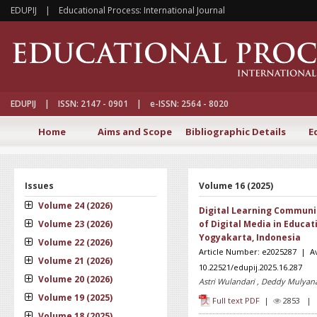
EDUPIJ | Educational Process: International Journal
EDUPIJ | ISSN: 2147 - 0901 | e-ISSN: 2564 - 8020
Home
Aims and Scope
Bibliographic Details
E
Issues
Volume 16 (2025)
Volume 24 (2026)
Digital Learning Communic
Volume 23 (2026)
of Digital Media in Educat
Yogyakarta, Indonesia
Volume 22 (2026)
Article Number: e2025287 | Av
Volume 21 (2026)
10.22521/edupij.2025.16.287
Volume 20 (2026)
Astri Wulandari , Deddy Mulyana
Volume 19 (2025)
Full text PDF
|
2853 
Volume 18 (2025)