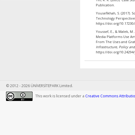
Publication.
Yousefikhah, S. (2017). S
Technology Perspectiv
https://doi.org/10.17230
Youssef, E., & Malek, M. 
Media Platforms Use Am
From The Uses and Grat
Infrastructure, Policy a
https://doi.org/10.24294/
© 2012 - 2026 ÜNİVERSİTEPARK Limited.
This work is licensed under a
Creative Commons Attribution