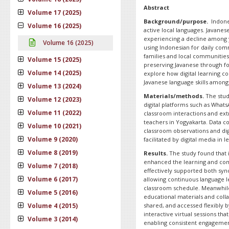
Abstract
Volume 17 (2025)
Background/purpose.
Indones
Volume 16 (2025)
active local languages. Javanes
experiencing a decline among 
Volume 16 (2025)
using Indonesian for daily comm
families and local communities, 
Volume 15 (2025)
preserving Javanese through fo
Volume 14 (2025)
explore how digital learning c
Javanese language skills among
Volume 13 (2024)
Materials/methods.
The study
Volume 12 (2023)
digital platforms such as What
Volume 11 (2022)
classroom interactions and extr
teachers in Yogyakarta. Data co
Volume 10 (2021)
classroom observations and digi
Volume 9 (2020)
facilitated by digital media in 
Volume 8 (2019)
Results.
The study found that in
enhanced the learning and co
Volume 7 (2018)
effectively supported both s
Volume 6 (2017)
allowing continuous language l
classroom schedule. Meanwhil
Volume 5 (2016)
educational materials and coll
Volume 4 (2015)
shared, and accessed flexibly b
interactive virtual sessions th
Volume 3 (2014)
enabling consistent engagement 