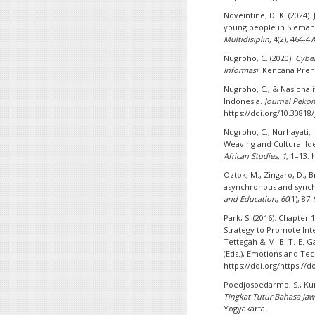
Noveintine, D. K. (2024)
young people in Sleman
Multidisiplin,
4(2), 464-4
Nugroho, C. (2020).
Cyber
Informasi
. Kencana Pre
Nugroho, C., & Nasionalit
Indonesia.
Journal Pek
https://doi.org/10.3081
Nugroho, C., Nurhayati, I.
Weaving and Cultural I
African Studies
,
1
, 1–13.
Oztok, M., Zingaro, D., Br
asynchronous and synch
and Education
,
60
(1), 87
Park, S. (2016). Chapter 
Strategy to Promote Inte
Tettegah & M. B. T.-E. 
(Eds.), Emotions and Te
https://doi.org/https://
Poedjosoedarmo, S., Kun
Tingkat Tutur Bahasa Ja
Yogyakarta.