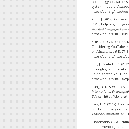
technology education st
system module.
Perspec
https://doi.org/http://dx
Ko, C. J. (2012). Can 
(CMC) help beginning-le
Assisted Language Learn
https://doi.org/10.1080/
Kruse, N. B., & Veblen, K
Considering YouTube ins
and Education
,
5
(1), 77–8
https://doi.org/https://d
Lee, J., & Abidin, C. (2
through government camp
South Korean YouTube 
https://doi.org/10.1002/
Liang, Y. J., & Walther,
International Encyclopedi
Edition
. https://doi.org
Liaw, E. C. (2017). App
teacher efficacy during
Teacher Education
,
65
, 8
Lindemann, G., & Schüne
Phenomenological Conc