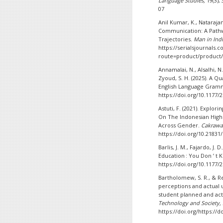
Language Studies,
19(3),
07
Anil Kumar, K., Nataraja
Communication: A Pathw
Trajectories.
Man in Ind
https://serialsjournals.
route=product/product/
Annamalai, N., Alsalhi, N.
Zyoud, S. H. (2025). A Qu
English Language Gram
https://doi.org/10.1177
Astuti, F. (2021). Explo
On The Indonesian High
Across Gender.
Cakrawa
https://doi.org/10.21831
Barlis, J. M., Fajardo, J.
Education : You Don ’ t 
https://doi.org/10.1177
Bartholomew, S. R., & Re
perceptions and actual u
student planned and act
Technology and Society,
https://doi.org/https://