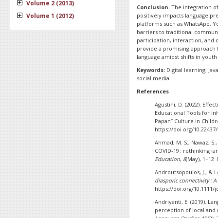
Volume 2 (2013)
Conclusion.
The integration of
Volume 1 (2012)
positively impacts language pr
platforms such as WhatsApp, Y
barriers to traditional commun
participation, interaction, and
provide a promising approach f
language amidst shifts in youth 
Keywords:
Digital learning; J
social media
References
Agustini, D. (2022). Ef
Educational Tools for I
Papan” Culture in Child
https://doi.org/10.22437/
Ahmad, M. S., Nawaz, S., 
COVID-19 : rethinking l
Education
,
8
(May), 1–12.
Androutsopoulos, J., & L
diasporic connectivity :
https://doi.org/10.1111/j
Andriyanti, E. (2019). L
perception of local and 