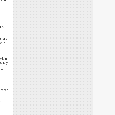
s and
17-
ter's
onic
ork in
0747-y
ical
search
ool