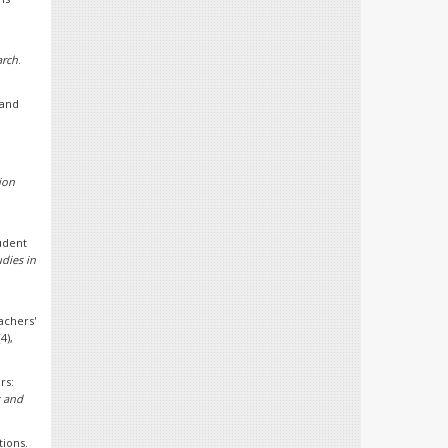
arch
.
 and
ion
udent
udies in
achers'
(4),
rs:
 and
tions.