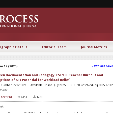
ographic Details
Editorial Team
Journal Metrics
e 17 (2025)
Download Cove
en Documentation and Pedagogy: ESL/EFL Teacher Burnout and
ptions of AI's Potential for Workload Relief
e Number: e2025309 | Available Online: July 2025 | DOI: 10.22521/edupij.2025.17.30
lharbi
l text PDF
|
6343 |
1223
act