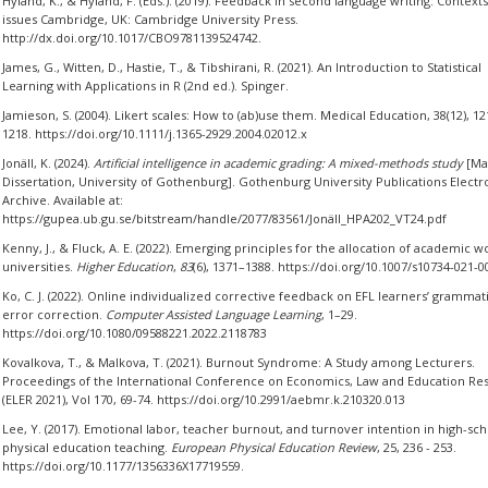
Hyland, K., & Hyland, F. (Eds.). (2019). Feedback in second language writing: Context
issues Cambridge, UK: Cambridge University Press.
http://dx.doi.org/10.1017/CBO9781139524742.
James, G., Witten, D., Hastie, T., & Tibshirani, R. (2021). An Introduction to Statistical
Learning with Applications in R (2nd ed.). Spinger.
Jamieson, S. (2004). Likert scales: How to (ab)use them. Medical Education, 38(12), 12
1218. https://doi.org/10.1111/j.1365-2929.2004.02012.x
Jonäll, K. (2024).
Artificial intelligence in academic grading: A mixed-methods study
[Mas
Dissertation, University of Gothenburg]. Gothenburg University Publications Electr
Archive. Available at:
https://gupea.ub.gu.se/bitstream/handle/2077/83561/Jonäll_HPA202_VT24.pdf
Kenny, J., & Fluck, A. E. (2022). Emerging principles for the allocation of academic w
universities.
Higher Education
,
83
(6), 1371–1388. https://doi.org/10.1007/s10734-021-0
Ko, C. J. (2022). Online individualized corrective feedback on EFL learners’ grammat
error correction.
Computer Assisted Language Learning
, 1–29.
https://doi.org/10.1080/09588221.2022.2118783
Kovalkova, T., & Malkova, T. (2021). Burnout Syndrome: A Study among Lecturers.
Proceedings of the International Conference on Economics, Law and Education Re
(ELER 2021), Vol 170, 69-74. https://doi.org/10.2991/aebmr.k.210320.013
Lee, Y. (2017). Emotional labor, teacher burnout, and turnover intention in high-sch
physical education teaching.
European Physical Education Review
, 25, 236 - 253.
https://doi.org/10.1177/1356336X17719559.