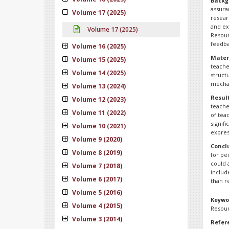
Backg
assura
Volume 17 (2025)
resear
and ex
Volume 17 (2025)
Resour
feedba
Volume 16 (2025)
Mater
Volume 15 (2025)
teache
Volume 14 (2025)
struct
mechan
Volume 13 (2024)
Result
Volume 12 (2023)
teache
Volume 11 (2022)
of tea
signif
Volume 10 (2021)
expres
Volume 9 (2020)
Concl
Volume 8 (2019)
for pe
could 
Volume 7 (2018)
includ
Volume 6 (2017)
than r
Volume 5 (2016)
Keywo
Volume 4 (2015)
Resour
Volume 3 (2014)
Refer