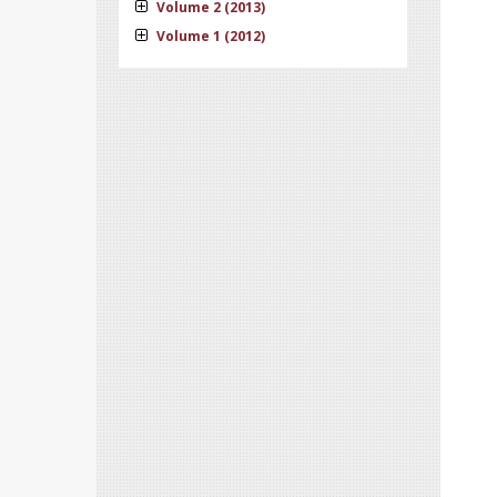
Volume 2 (2013)
Volume 1 (2012)