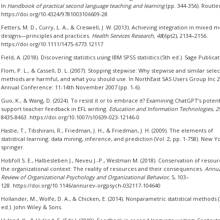
In
Handbook of practical second language teaching and learning
(pp. 344-356). Routle
https://doi.org/10.4324/9781003106609-28
Fetters, M. D., Curry, L. A., & Creswell, J. W. (2013). Achieving integration in mixed 
designs—principles and practices.
Health Services Research, 48
(6pt2), 2134–2156.
https://doi.org/10.1111/1475-6773.12117
Field, A. (2018). Discovering statistics using IBM SPSS statistics (5th ed.). Sage Publicat
Flom, P. L., & Cassell, D. L. (2007). Stopping stepwise: Why stepwise and similar sele
methods are harmful, and what you should use. In NorthEast SAS Users Group Inc 
Annual Conference: 11-14th November 2007 (pp. 1-6).
Guo, K., & Wang, D. (2024). To resist it or to embrace it? Examining ChatGPT’s potent
support teacher feedback in EFL writing.
Education and Information Technologies
,
2
8435-8463. https://doi.org/10.1007/s10639-023-12146-0
Hastie, T., Tibshirani, R., Friedman, J. H., & Friedman, J. H. (2009). The elements of
statistical learning: data mining, inference, and prediction (Vol. 2, pp. 1-758). New Y
springer.
Hobfoll S. E., Halbesleben J., Neveu J.-P., Westman M. (2018). Conservation of resour
the organizational context: The reality of resources and their consequences.
Annua
Review of Organizational Psychology and Organizational Behavior
, 5, 103–
128. https://doi.org/10.1146/annurev-orgpsych-032117-104640
Hollander, M., Wolfe, D. A., & Chicken, E. (2014). Nonparametric statistical methods 
ed.). John Wiley & Sons.