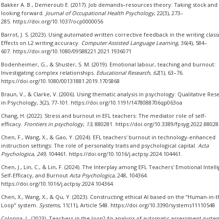
Bakker A. B., Demerouti E. (2017). Job demands–resources theory: Taking stock and
looking forward.
Journal of Occupational Health Psychology
, 22(3), 273–
285. https://doi.org/10.1037/ocp0000056
Barrot, J. S. (2023). Using automated written corrective feedback in the writing clas
Effects on L2 writing accuracy.
Computer Assisted Language Learning
, 36(4), 584–
607. https://doi.org/10.1080/09588221.2021.1936071
Bodenheimer, G., & Shuster, S. M. (2019). Emotional labour, teaching and burnout:
Investigating complex relationships.
Educational Research
,
62
(1), 63–76.
https://doi.org/10.1080/00131881.2019.1705868
Braun, V., & Clarke, V. (2006). Using thematic analysis in psychology. Qualitative Res
in Psychology, 3(2), 77-101. https://doi.org/10.1191/1478088706qp063oa
Chang, H. (2022). Stress and burnout in EFL teachers: The mediator role of self-
efficacy.
Frontiers in psychology
,
13
, 880281. https://doi.org/10.3389/fpsyg.2022.88028
Chen, F., Wang, X., & Gao, Y. (2024). EFL teachers' burnout in technology-enhanced
instruction settings: The role of personality traits and psychological capital.
Acta
Psychologica
,
249
, 104461. https://doi.org/10.1016/j.actpsy.2024.104461.
Chen, J., Lin, C., & Lin, F. (2024). The Interplay among EFL Teachers' Emotional Intell
Self-Efficacy, and Burnout
Acta Psychologica
, 248, 104364.
https://doi.org/10.1016/j.actpsy.2024.104364.
Chen, X., Wang, X., & Qu, Y. (2023). Constructing ethical AI based on the “Human-in-t
Loop” system.
Systems
, 11(11), Article 548. https://doi.org/10.3390/systems11110548
Colonna, L. (2023). Teachers in the loop? An analysis of automatic assessment syste