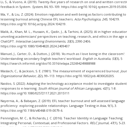
Li, S., & Vuono, A. (2019). Twenty-five years of research on oral and written correct
feedback in System.
System
, 84, 93–109. https://doi.org/10.1016/j.system.2019.05.006
Ma, Y., & Liu, Z. (2024). Emotion regulation and well-being as factors contributing to
lessening burnout among Chinese EFL teachers.
Acta Psychologica
,
245
, 104219.
https://doi.org/10.1016/j.actpsy.2024.104219.
Malik, A., Khan, M. L., Hussain, K., Qadir, J., & Tarhini, A. (2025). AI in higher education
unveiling academicians’ perspectives on teaching, research, and ethics in the age o
ChatGPT.
Interactive Learning Environments
,
33
(3), 2390-2406.
https://doi.org/10.1080/10494820.2024.2409407
Manuel, J., Carter, D., & Dutton, J. (2018). 'As much as I love being in the classroom':
Understanding secondary English teachers' workload.
English in Australia
,
53
(3), 5
https://search.informit.org/doi/10.3316/ielapa.232694249888988
Maslach, C., & Jackson, S. E. (1981). The measurement of experienced burnout.
Jour
Organizational Behavior, 2
(2), 99–113. https://doi.org/10.1002/job.4030020205.
Naidoo, S. (2022). Adapting the technology acceptance model to investigate student
responses to e-learning.
South African Journal of African Languages
,
42
(1), 1-8.
https://doi.org/10.1080/02572117.2021.2015111
Nayernia, A., & Babayan, Z. (2019). EFL teacher burnout and self-assessed language
proficiency: exploring possible relationships. Language Testing in Asia, 9(1), 3.
https://doi.org/10.1186/s40468-019-0079-6.
Pennington, M. C., & Richards, J. C. (2016). Teacher Identity in Language Teaching:
Integrating Personal, Contextual, and Professional Factors.
RELC Journal
,
47
(1), 5-23.