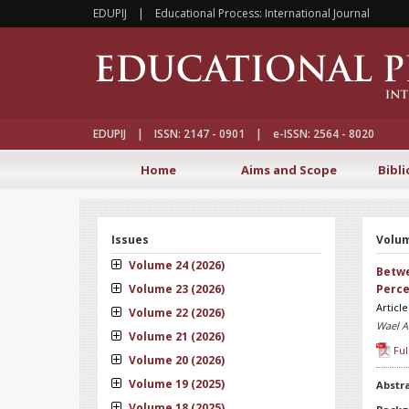
EDUPIJ | Educational Process: International Journal
EDUPIJ | ISSN: 2147 - 0901 | e-ISSN: 2564 - 8020
Home
Aims and Scope
Bibli
Issues
Volum
Volume 24 (2026)
Betwe
Volume 23 (2026)
Perce
Articl
Volume 22 (2026)
Wael A
Volume 21 (2026)
Ful
Volume 20 (2026)
Volume 19 (2025)
Abstr
Volume 18 (2025)