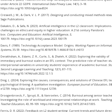
under Article 22 GDPR.
International Data Privacy Law
, 14(1), 3–18.
https://doi.org/10.1093/idpl/ipad024
Creswell, J. W., & Clark, V. L. P. (2017).
Designing and conducting mixed methods rese
Sage Publications.
Dakakni, D., & Safa, N. (2023). Artificial intelligence in the L2 classroom: Implications
challenges on ethics and equity in higher education: A 21st century Pandora’s
box.
Computers and Education: Artificial Intelligence,
5
,
100179. https://doi.org/10.1016/j.caeai.2023.100179
Davis, F. (1989). Technology Acceptance Model: Origins.
Working Papers on Informat
Systems
, 35-59. https://doi.org/10.4018/978-1-4666-8156-9.ch013
Derakhshan, A., Eslami, Z. R., Curle, S., & Zhaleh, K. (2022). Exploring the validity of
immediacy and burnout scales in an EFL context: The predictive role of teacher-st
interpersonal variables in university students’ experience of academic burnout
. St
Second Language Learning and Teaching
, 12(1), 87–115.
https://doi.org/10.14746/ssllt.2022.12.1.5
Ding, L. (2024). Exploring the causes, consequences, and solutions of Chinese EFL te
psychological ill‐being: A qualitative investigation.
European Journal of Education
,
59
e12739. https://doi.org/10.1111/ejed.12739.
Droogenbroeck, F., Spruyt, B., & Vanroelen, C. (2014). Burnout among senior teache
Investigating the role of workload and interpersonal relationships at work.
Teaching
Teacher Education
, 43, 99-109. https://doi.org/10.1016/J.TATE.2014.07.005.
Ferris, D. R. (2022). Feedback on L2 student writing: Current trends and future direc