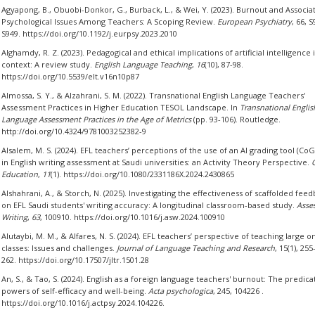
Agyapong, B., Obuobi-Donkor, G., Burback, L., & Wei, Y. (2023). Burnout and Associa
Psychological Issues Among Teachers: A Scoping Review.
European Psychiatry
, 66, S
S949. https://doi.org/10.1192/j.eurpsy.2023.2010
Alghamdy, R. Z. (2023). Pedagogical and ethical implications of artificial intelligence 
context: A review study.
English Language Teaching
,
16
(10), 87-98.
https://doi.org/10.5539/elt.v16n10p87
Almossa, S. Y., & Alzahrani, S. M. (2022). Transnational English Language Teachers'
Assessment Practices in Higher Education TESOL Landscape. In
Transnational Englis
Language Assessment Practices in the Age of Metrics
(pp. 93-106). Routledge.
http://doi.org/10.4324/9781003252382-9
Alsalem, M. S. (2024). EFL teachers’ perceptions of the use of an AI grading tool (Co
in English writing assessment at Saudi universities: an Activity Theory Perspective.
Education
,
11
(1). https://doi.org/10.1080/2331186X.2024.2430865
Alshahrani, A., & Storch, N. (2025). Investigating the effectiveness of scaffolded fee
on EFL Saudi students' writing accuracy: A longitudinal classroom-based study.
Asse
Writing
,
63
, 100910. https://doi.org/10.1016/j.asw.2024.100910
Alutaybi, M. M., & Alfares, N. S. (2024). EFL teachers’ perspective of teaching large o
classes: Issues and challenges.
Journal of Language Teaching and Research
, 15(1), 255
262. https://doi.org/10.17507/jltr.1501.28
An, S., & Tao, S. (2024). English as a foreign language teachers' burnout: The predica
powers of self-efficacy and well-being.
Acta psychologica
, 245, 104226 .
https://doi.org/10.1016/j.actpsy.2024.104226.