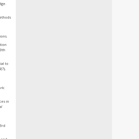
dge.
methods
ions.
ction
20th
ial to
9
(7),
ork:
ces in
l
(3rd