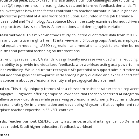
round/purpose.
ESL/EFL teachers face unique burnout challenges due to quality
nce (QA) requirements, increasing class sizes, and intensive feedback demands. Thi
ch investigates how these factors contribute to teacher burnout in Saudi higher ed
plores the potential of AI as a workload solution. Grounded in the Job Demands-
ces model and Technology Acceptance Model, the study examines burnout drivers
ck practices, class size effects, AI perceptions, and demographic variation.
ials/methods.
This mixed-methods study collected quantitative data from 258 ESL
rs and qualitative insights from 15 interviews and 5 focus groups. Analysis employe
ural equation modeling, LASSO regression, and mediation analysis to examine burn
isms and potential technological interventions.
s.
Findings reveal that QA standards significantly increase workload while reducing
rs' ability to provide individualized feedback, with workload acting as a powerful m
cher wellbeing. While educators recognize AI's potential to support administrative ta
icant adoption gaps persist—particularly among highly qualified and experienced sta
s concerns about professional identity and pedagogical displacement.
usion.
This study uniquely frames AI as a classroom assistant rather than a replace
dagogical judgment, offering empirical evidence that teacher-centered AI integrati
alleviate workload stress while preserving professional autonomy. Recommendatio
e recalibrating QA implementation and developing AI systems that complement rat
eplace teacher expertise in ESL/EFL contexts.
rds:
Teacher burnout, ESL/EFL, quality assurance, artificial intelligence, Job Demand
ces model, Saudi higher education, feedback workload
ences