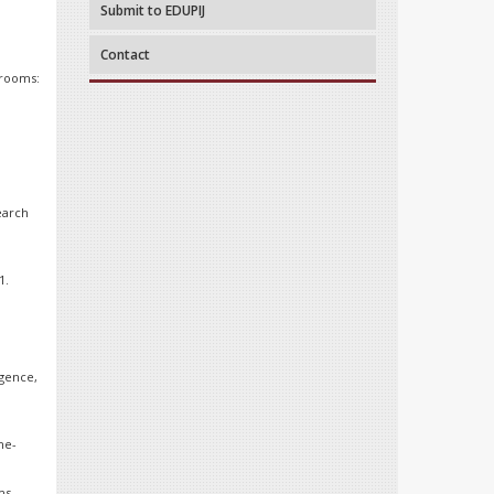
Submit to EDUPIJ
Contact
srooms:
earch
1.
igence,
he-
ms