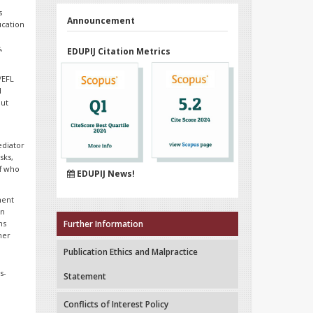
s
Announcement
ucation
,
EDUPIJ Citation Metrics
/EFL
d
out
ediator
sks,
ff who
EDUPIJ News!
ment
on
ns
Further Information
her
Publication Ethics and Malpractice
s-
Statement
Conflicts of Interest Policy