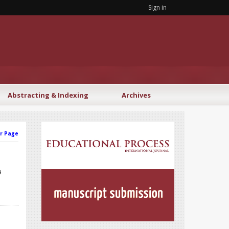
Sign in
Abstracting & Indexing
Archives
r Page
9