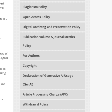
ted
Plagiarism Policy
948 -
Open Access Policy
in EFL
Digital Archiving and Preservation Policy
Publication Volume & Journal Metrics
h
Policy
Grader)
For Authors
Cogent
Copyright
dback
ssing
Declaration of Generative AI Usage
nline
(GenAI)
-
Article Processing Charge (APC)
tor
Withdrawal Policy