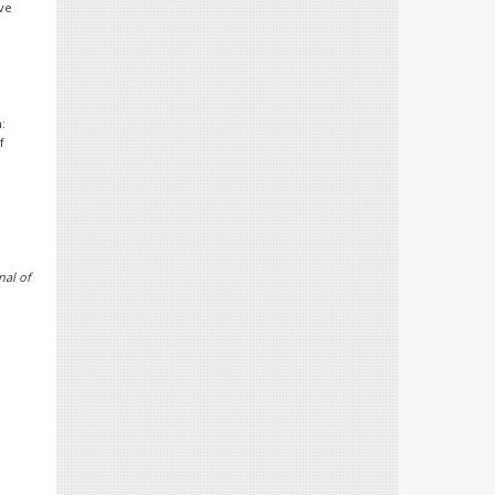
ive
:
f
nal of