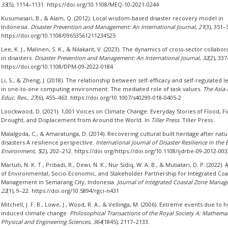
33
(5), 1114–1131. https://doi.org/10.1108/MEQ-10-2021-0244
Kusumasari, B., & Alam, Q. (2012). Local wisdom-based disaster recovery model in
Indonesia.
Disaster Prevention and Management: An International Journal
,
21
(3), 351–
https://doi.org/10.1108/09653561211234525
Lee, K. J., Malinen, S. K., & Nilakant, V. (2023). The dynamics of cross-sector collabor
in disasters.
Disaster Prevention and Management: An International Journal
,
32
(2), 33
https://doi.org/10.1108/DPM-09-2022-0184
Li, S., & Zheng, J. (2018). The relationship between self-efficacy and self-regulated l
in one-to-one computing environment: The mediated role of task values.
The Asia-
Educ. Res.
,
27
(6), 455–463. https://doi.org/10.1007/s40299-018-0405-2
Loockwood, D. (2021). 1,001 Voices on Climate Change: Everyday Stories of Flood, Fi
Drought, and Displacement from Around the World. In
Tiller Press
. Tiller Press.
Malalgoda, C., & Amaratunga, D. (2014). Recovering cultural built heritage after natu
disasters A resilience perspective.
International Journal of Disaster Resilience in the B
Environment
,
5
(2), 202–212. https://doi.org/https://doi.org/10.1108/ijdrbe-09-2012-003
Martuti, N. K. T., Pribadi, R., Dewi, N. K., Nur Sidiq, W. A. B., & Mutiatari, D. P. (2022). 
of Environmental, Socio-Economic, and Stakeholder Partnership for Integrated Coa
Management in Semarang City, Indonesia.
Journal of Integrated Coastal Zone Mana
22
(1), 9–22. https://doi.org/10.5894/rgci-n431
Mitchell, J. F. B., Lowe, J., Wood, R. A., & Vellinga, M. (2006). Extreme events due to
induced climate change.
Philosophical Transactions of the Royal Society A: Mathemat
Physical and Engineering Sciences
,
364
(1845), 2117–2133.