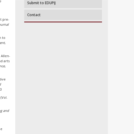
e
Submit to EDUPIJ
Contact
ut pre-
ournal
n to
ent
,
 Allen-
d arts
nce
,
tive
d
53
(Vol.
ng and
ue