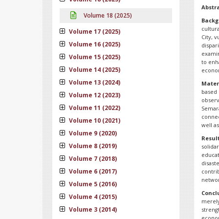
Abstr
Volume 18 (2025)
Backg
cultur
Volume 17 (2025)
City, 
Volume 16 (2025)
dispar
examin
Volume 15 (2025)
to enh
Volume 14 (2025)
econo
Volume 13 (2024)
Mater
based 
Volume 12 (2023)
observ
Volume 11 (2022)
Semara
connec
Volume 10 (2021)
well a
Volume 9 (2020)
Resul
Volume 8 (2019)
solida
educat
Volume 7 (2018)
disast
Volume 6 (2017)
contri
networ
Volume 5 (2016)
Concl
Volume 4 (2015)
merely
Volume 3 (2014)
strengt
econom