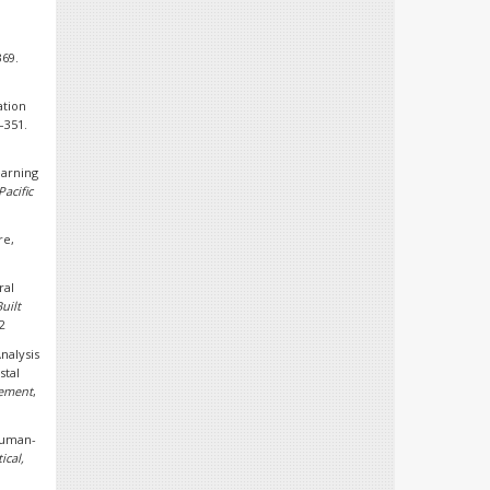
369.
ation
7–351.
earning
Pacific
re,
ral
uilt
2
Analysis
stal
gement
,
 human-
ical,