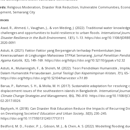
rds:
Religious Moderation, Disaster Risk Reduction, Vulnerable Communities, Econ
opment, Semarang City
ences
Asad, R., Ahmed, I., Vaughan, J., & von Meding, J. (2022). Traditional water knowledge
challenges and opportunities to build resilience to urban floods.
International Journ
Disaster Resilience in the Built Environment
,
13
(1), 1–13. https://doi.org/10.1108/IJDRB
2020-0091
Astuti, A. (2021). Faktor-Faktor yang Berpengaruh terhadap Pembentukan Jiwa
Kewirausahaan di Lingkungan Mahasiswa STPKat Semarang.
Jurnal Penelitian Pendi
Agama Katolik
,
1
(2), 149–169. https://doi.org/https://doi.org/10.52110/jppak.v1i2.32
Astuti, A., Mulianingsih, F., & Sholeh, M. (2022). Teori Pendidikan Humanistik , Implik
Dalam Humanistik Persaudaraan.
Jurnal Teologi Dan Kepemimpinan Kristen
,
7
(1), 65–
https://doi.org/https://doi.org/10.52104/harvester.v7i1.89
Barua, P., Rahman, S. H., & Molla, M. H. (2017). Sustainable adaptation for resolving 
displacement issues of the southeastern islands in Bangladesh.
International Journal
Climate Change Strategies and Management
,
9
(6), 790–810. https://doi.org/10.1108/IJ
02-2017-0026
Baytiyeh, H. (2018). Can Disaster Risk Education Reduce the Impacts of Recurring Di
on Developing Societies?
Education and Urban Society
,
50
(3), 230–245.
https://doi.org/10.1177/0013124517713111
Bedford, M. D., Foster, P. J., Gibson, M. J., & Chen, A. S. (2022). Modelling flooding du