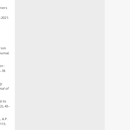
riers
4-2021-
 from
ournal
,
n :
1–18.
gy:
nal of
d its
(2), 43–
, A.P.
–115.