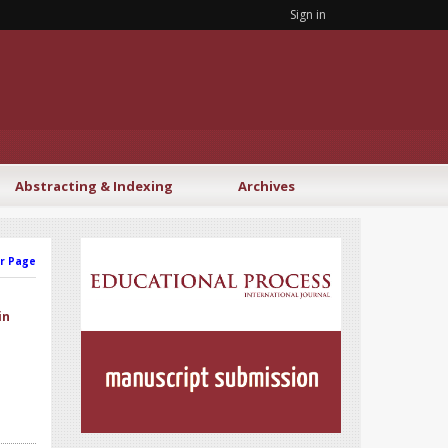
Sign in
Abstracting & Indexing
Archives
r Page
in