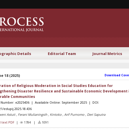
ographic Details
Editorial Team
Journal Metrics
e 18 (2025)
Download Cove
ration of Religious Moderation in Social Studies Education for
gthening Disaster Resilience and Sustainable Economic Development 
rable Communities
e Number: e2025436 | Available Online: September 2025 | DOI:
21/edupij.2025.18.436
eni Astuti , Ferani Mulianingsih , Kintoko , Arif Purnomo , Deri Saputra
l text PDF
|
1784 |
1091