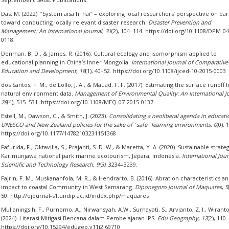
Das, M. (2022). “System aisa hi hai” – exploring local researchers’ perspective on bar
toward conducting locally relevant disaster research.
Disaster Prevention and
Management: An International Journal
,
31
(2), 104–114. https://doi.org/10.1108/DPM-0
0118
Denman, B. D., & James, R. (2016). Cultural ecology and isomorphism applied to
educational planning in China’s Inner Mongolia.
International Journal of Comparative
Education and Development
,
18
(1), 40–52. https://doi.org/10.1108/ijced-10-2015-0003
dos Santos, F. M., de Lollo, J. A., & Mauad, F. F. (2017). Estimating the surface runoff
natural environment data.
Management of Environmental Quality: An International J
28
(4), 515–531. https://doi.org/10.1108/MEQ-07-2015-0137
Estell, M., Dawson, C., & Smith, J. (2023).
Consolidating a neoliberal agenda in educatio
UNESCO and New Zealand policies for the sake of ‘ safe ’ learning environments
.
0
(0), 
https://doi.org/10.1177/14782103231151368
Fafurida, F., Oktavilia, S., Prajanti, S. D. W., & Maretta, Y. A. (2020). Sustainable strate
Karimunjawa national park marine ecotourism, Jepara, Indonesia.
International Jour
Scientific and Technology Research
,
9(3)
, 3234–3239.
Fajrin, F. M., Muskananfola, M. R., & Hendrarto, B. (2016). Abration characteristics an
impact to coastal Community in West Semarang.
Diponegoro Journal of Maquares
,
5
50. http://ejournal-s1.undip.ac.id/index.php/maquares
Mulianingsih, F., Purnomo, A., Nirwansyah, A.W., Surhayati, S., Arvianto, Z. I., Wiranto
(2024). Literasi Mitigasi Bencana dalam Pembelajaran IPS.
Edu Geography
,
12
(2), 110
https://doi.org/10.15294/edugeo.v11i2.69710