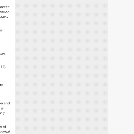
ansfer:
ention
PM-05-
hen
man
14).
ty
ion and
t &
017-
e of
ournal
,