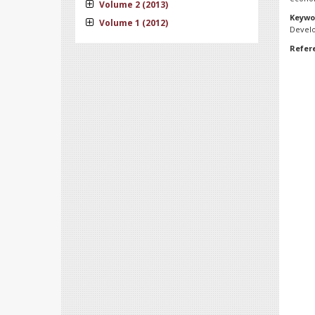
Volume 2 (2013)
Keywo
Volume 1 (2012)
Devel
Refer