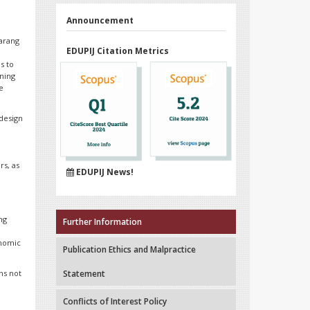
Announcement
marang
EDUPIJ Citation Metrics
s to
rning
e
 design
n
d
rs, as
EDUPIJ News!
ng
Further Information
onomic
Publication Ethics and Malpractice
ns not
Statement
Conflicts of Interest Policy