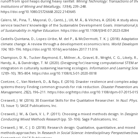
runoff from spoil heaps during heavy rainfall.
Mining Technology: Transactions of th
Institutions of Mining and Metallurgy
,
131
(4), 239–248.
https://doi.org/10.1080/25726668.2022.2143645
Calero, M., Pina, T., Mayoral, O., Cantó, J., Ull, M. Á., & Vilches, A. (2024). A study abo
service teachers’ knowledge of the Sustainable Development Goals.
International J
of Sustainability in Higher Education
. https://doi.org/10.1108/IJSHE-07-2023-0284
Castells-Quintana, D., Lopez-Uribe, M. del P., & McDermott, T. K. J. (2018). Adaptatio
climate change: A review through a development economics lens.
World Developm
104
, 183–196. https://doi.org/10.1016/j.worlddev.2017.11.016
Champion, D. N., Tucker-Raymond, E., Millner, A., Gravel, B., Wright, C. G., Likely, R.,
Handy, A., & Dandridge, T. M. (2020). (Designing for) learning computational STEM an
integration in culturally sustaining learning ecologies.
Information and Learning Scie
121
(9–10), 785–804. https://doi.org/10.1108/ILS-01-2020-0018
Coetzee, C., Van Niekerk, D., & Raju, E. (2016). Disaster resilience and complex adap
systems theory Finding common grounds for risk reduction.
Disaster Prevention an
Management
,
25
(2), 196–211. https://doi.org/https://doi.org/10.1108/dpm-07-2015-01
Creswell, J. W. (2016). 30 Essential Skills for the Qualitative Researcher. In
Nucl. Phys.
13, Issue 1). SAGE Publications, Inc.
Creswell, J. W., & Clark, V. L. P. (2011). Choosing a mixed methods design. In
Designi
Conducting Mixed Methods Research
(pp. 53–106). Sage Publications, Inc.
Creswell, J. W., C. J. D. (2018). Research design: Qualitative, quantitative, and mixed
methods approaches. In
Research in Social Science: Interdisciplinary Perspectives
(Iss
September). SAGE Publications.