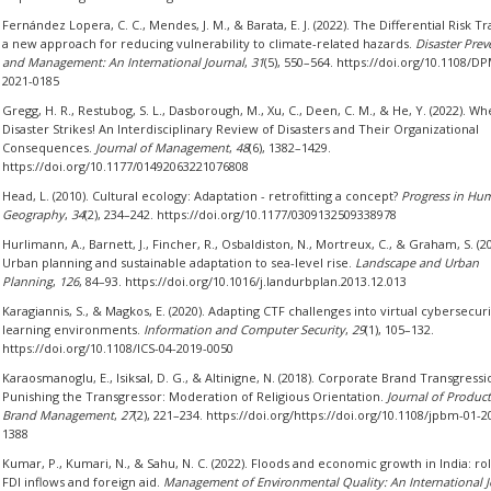
Fernández Lopera, C. C., Mendes, J. M., & Barata, E. J. (2022). The Differential Risk Tr
a new approach for reducing vulnerability to climate-related hazards.
Disaster Prev
and Management: An International Journal
,
31
(5), 550–564. https://doi.org/10.1108/D
2021-0185
Gregg, H. R., Restubog, S. L., Dasborough, M., Xu, C., Deen, C. M., & He, Y. (2022). W
Disaster Strikes! An Interdisciplinary Review of Disasters and Their Organizational
Consequences.
Journal of Management
,
48
(6), 1382–1429.
https://doi.org/10.1177/01492063221076808
Head, L. (2010). Cultural ecology: Adaptation - retrofitting a concept?
Progress in Hu
Geography
,
34
(2), 234–242. https://doi.org/10.1177/0309132509338978
Hurlimann, A., Barnett, J., Fincher, R., Osbaldiston, N., Mortreux, C., & Graham, S. (20
Urban planning and sustainable adaptation to sea-level rise.
Landscape and Urban
Planning
,
126
, 84–93. https://doi.org/10.1016/j.landurbplan.2013.12.013
Karagiannis, S., & Magkos, E. (2020). Adapting CTF challenges into virtual cybersecuri
learning environments.
Information and Computer Security
,
29
(1), 105–132.
https://doi.org/10.1108/ICS-04-2019-0050
Karaosmanoglu, E., Isiksal, D. G., & Altinigne, N. (2018). Corporate Brand Transgress
Punishing the Transgressor: Moderation of Religious Orientation.
Journal of Produc
Brand Management
,
27
(2), 221–234. https://doi.org/https://doi.org/10.1108/jpbm-01-2
1388
Kumar, P., Kumari, N., & Sahu, N. C. (2022). Floods and economic growth in India: rol
FDI inflows and foreign aid.
Management of Environmental Quality: An International J