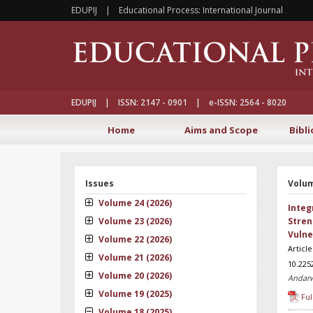
EDUPIJ | Educational Process: International Journal
EDUPIJ | ISSN: 2147 - 0901 | e-ISSN: 2564 - 8020
Home
Aims and Scope
Bibli
Issues
Volum
Volume 24 (2026)
Integ
Volume 23 (2026)
Stren
Vulne
Volume 22 (2026)
Articl
Volume 21 (2026)
10.225
Volume 20 (2026)
Andarw
Volume 19 (2025)
Ful
Volume 18 (2025)