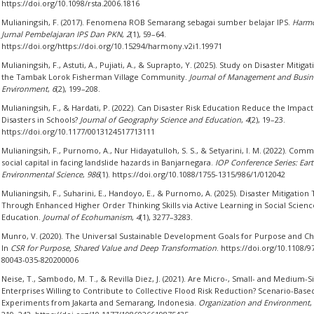
https://doi.org/10.1098/rsta.2006.1816
Mulianingsih, F. (2017). Fenomena ROB Semarang sebagai sumber belajar IPS.
Harm
Jurnal Pembelajaran IPS Dan PKN
,
2
(1), 59–64.
https://doi.org/https://doi.org/10.15294/harmony.v2i1.19971
Mulianingsih, F., Astuti, A., Pujiati, A., & Suprapto, Y. (2025). Study on Disaster Mitigat
the Tambak Lorok Fisherman Village Community.
Journal of Management and Busin
Environment
,
6
(2), 199–208.
Mulianingsih, F., & Hardati, P. (2022). Can Disaster Risk Education Reduce the Impact
Disasters in Schools?
Journal of Geography Science and Education
,
4
(2), 19–23.
https://doi.org/10.1177/0013124517713111
Mulianingsih, F., Purnomo, A., Nur Hidayatulloh, S. S., & Setyarini, I. M. (2022). Com
social capital in facing landslide hazards in Banjarnegara.
IOP Conference Series: Ear
Environmental Science
,
986
(1). https://doi.org/10.1088/1755-1315/986/1/012042
Mulianingsih, F., Suharini, E., Handoyo, E., & Purnomo, A. (2025). Disaster Mitigation 
Through Enhanced Higher Order Thinking Skills via Active Learning in Social Scienc
Education.
Journal of Ecohumanism
,
4
(1), 3277–3283.
Munro, V. (2020). The Universal Sustainable Development Goals for Purpose and C
In
CSR for Purpose, Shared Value and Deep Transformation
. https://doi.org/10.1108/9
80043-035-820200006
Neise, T., Sambodo, M. T., & Revilla Diez, J. (2021). Are Micro-, Small- and Medium-S
Enterprises Willing to Contribute to Collective Flood Risk Reduction? Scenario-Based
Experiments from Jakarta and Semarang, Indonesia.
Organization and Environment
,