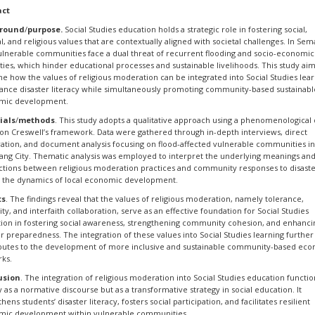
act
round
/
purpose.
Social Studies education holds a strategic role in fostering social,
al, and religious values that are contextually aligned with societal challenges. In Se
vulnerable communities face a dual threat of recurrent flooding and socio-economic
ities, which hinder educational processes and sustainable livelihoods. This study aim
e how the values of religious moderation can be integrated into Social Studies lea
ance disaster literacy while simultaneously promoting community-based sustainabl
mic development.
ials
/
methods
. This study adopts a qualitative approach using a phenomenological
on Creswell’s framework. Data were gathered through in-depth interviews, direct
ation, and document analysis focusing on flood-affected vulnerable communities i
ng City. Thematic analysis was employed to interpret the underlying meanings an
tions between religious moderation practices and community responses to disaste
s the dynamics of local economic development.
ts
. The findings reveal that the values of religious moderation, namely tolerance,
rity, and interfaith collaboration, serve as an effective foundation for Social Studies
ion in fostering social awareness, strengthening community cohesion, and enhanci
er preparedness. The integration of these values into Social Studies learning further
butes to the development of more inclusive and sustainable community-based ec
ks.
usion
. The integration of religious moderation into Social Studies education functio
 as a normative discourse but as a transformative strategy in social education. It
hens students’ disaster literacy, fosters social participation, and facilitates resilient
ic development within vulnerable communities.