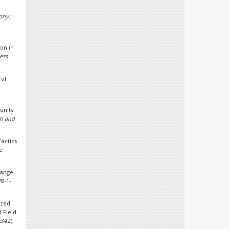
ony:
ion in
ess
 of
munity
th and
Tactics
e
hange.
78-1-
ized
 Field
34
(2),