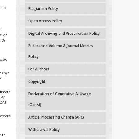
omic
Plagiarism Policy
Open Access Policy
:
Digital Archiving and Preservation Policy
al of
E-08-
Publication Volume & Journal Metrics
Policy
dikan
For Authors
asinya
76.
Copyright
climate
Declaration of Generative AI Usage
 of
CCSM-
(GenAI)
sasters
Article Processing Charge (APC)
Withdrawal Policy
e to