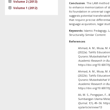
Volume 2 (2013)
Conclusion
. The LAM method p
to enhance memorization of str
Volume 1 (2012)
Its foundation in universal cogn
suggests potential transferabil
that require precise differentia
language acquisition, legal stu
Keywords:
Islamic Pedagogy, 
Structurally-Similar Content
References
Ahmad, A. M., Musa, M. A
(2022a). Tahfiz Educatio
Quranic Mutashabihat Ve
Academic Research in Bus
https://doi.org/10.6007/
Ahmad, A. M., Musa, M. A
(2022b). Tahfiz Educatio
Quranic Mutashabihat Ve
Academic Research in Bus
https://doi.org/10.6007/
Ali, M. S., Pengajian, F.,
Sumbangan Ulama Melay
EJurnal
,
1
(1), 49–56. htt
ojs/article/view/13