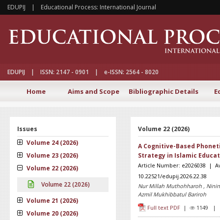
EDUPIJ | Educational Process: International Journal
EDUPIJ | ISSN: 2147 - 0901 | e-ISSN: 2564 - 8020
Home
Aims and Scope
Bibliographic Details
E
Issues
Volume 22 (2026)
Volume 24 (2026)
A Cognitive-Based Phonet
Volume 23 (2026)
Strategy in Islamic Educa
Article Number: e2026038 | Ava
Volume 22 (2026)
10.22521/edupij.2026.22.38
Volume 22 (2026)
Nur Millah Muthohharoh , Nining 
Azmil Mukhibbatul Bariroh
Volume 21 (2026)
Full text PDF
|
1149 
Volume 20 (2026)