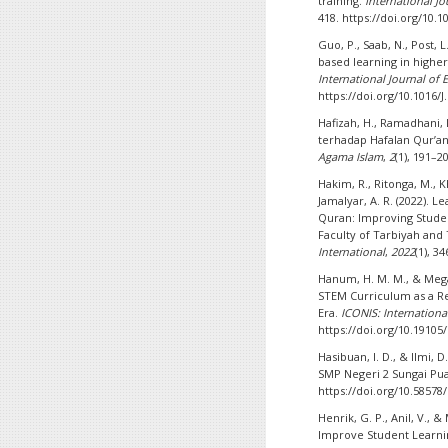
training.
International J
418. https://doi.org/10.
Guo, P., Saab, N., Post, L
based learning in high
International Journal of
https://doi.org/10.1016/J
Hafizah, H., Ramadhani, L
terhadap Hafalan Qur’an
Agama Islam
,
2
(1), 191–2
Hakim, R., Ritonga, M., 
Jamalyar, A. R. (2022). L
Quran: Improving Stude
Faculty of Tarbiyah and
International
,
2022
(1), 3
Hanum, H. M. M., & Megan
STEM Curriculum as a Re
Era.
ICONIS: Internationa
https://doi.org/10.19105/
Hasibuan, I. D., & Ilmi, 
SMP Negeri 2 Sungai Pu
https://doi.org/10.58578
Henrik, G. P., Anil, V., 
Improve Student Learn