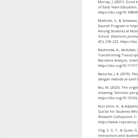
Murray, J. (2021). Good 
of Early Years Education
https://doi.org/10.1080/
Muthi’ah, S., & Setiawan
Daurah Program in Impr
Among Students at Muh
School.
Electronic Journ
6
(1), 218–223. https://do
Nasheeda, A., Abdullah, H
Transforming Transcript
Narrative Analysis.
Inter
https://doi.org/10.1177
Nasucha, J. A. (2019).
Pen
dengan metode at-tartil 
Niu, M. (2023). The orig
meaning: Semiotic pers
https://doi.org/10.1515/
Nurrohim, A., & Adyatma,
Qur’an for Students Wh
Research Colloquium
, 1–
https://www.repository.
Ong, S. G. T., & Quek, G
interactions and studen