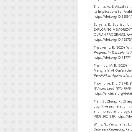
Sholiha, A., & Aisyahran
Its Implications for Ara
https://doi.org/10.35891/
Suryana, E., Supriadi, U., 
EXPLORING MEMORIZATI
QUR’AN PROGRAMS.
Jur
https://doi.org/10.15575/
Thacker, L. R. (2020). W
Progress in Transplantat
https://doi.org/10.1177
Thahir, L. M. B. (2023)
Menghafal Al-Qur’an de
Pendidikan Agama Islam
Thorndike, E. L. (1874).
E
(Edward Lee), 1874-1949
.
https://archive.org/det
Tian, Z., Zhang, K., Zhang
cognitive assimilation 
and molecular biology.
48
(3), 202–219. https://
Wijns, N., Verschaffel, L
Between Repeating Patt