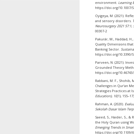
environment.
Learning 
https://doi.org/10.1007
Oyigeya, M. (2021). Ref
and sensory disorders.
Neurosurgery 2021 57:1
,
00307-2
Pakurár, M., Haddad, H., N
Quality Dimensions that 
Banking Sector.
Sustaina
https://doi.org/10.3390
Parveen, N. (2021). Inve
Grounded Theory Meth
https://doi.org/10.46743
Rabbani, M. F., Shohib, M
Challenges in Qur’an Me
Strategies Practices at 
Education)
,
10
(1), 155–17
Rahman, A. (2020).
Evalu
Sekolah Dasar Islam Ter
Saeed, S., Haider, S., & 
the Holy Quran using 
Emerging Trends in Smart
https://doi.org/10.1109