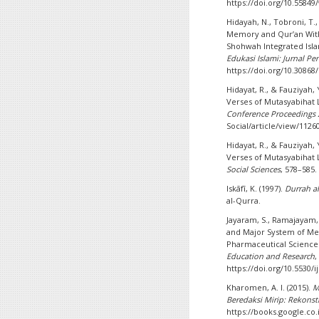
https://doi.org/10.55849
Hidayah, N., Tobroni, T.
Memory and Qur’an With
Shohwah Integrated Isla
Edukasi Islami: Jurnal Pe
https://doi.org/10.30868/
Hidayat, R., & Fauziyah,
Verses of Mutasyabihat 
Conference Proceedings 
Social/article/view/1126
Hidayat, R., & Fauziyah,
Verses of Mutasyabihat 
Social Sciences
, 578–585.
Iskāfī, K. (1997).
Durrah al
al-Qurra.
Jayaram, S., Ramajayam, 
and Major System of M
Pharmaceutical Science
Education and Research
https://doi.org/10.5530/i
Kharomen, A. I. (2015).
M
Beredaksi Mirip: Rekons
https://books.google.co