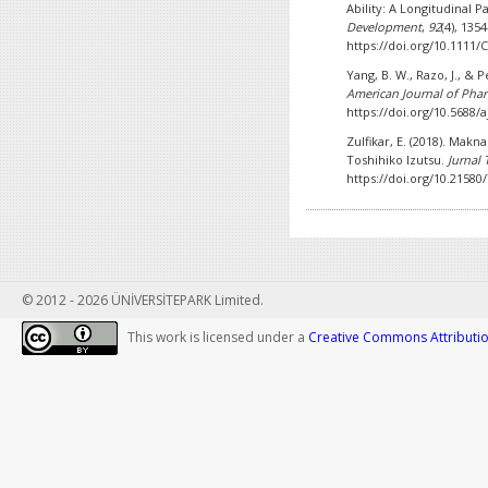
Ability: A Longitudinal P
Development
,
92
(4), 135
https://doi.org/10.111
Yang, B. W., Razo, J., & P
American Journal of Pha
https://doi.org/10.5688/
Zulfikar, E. (2018). Mak
Toshihiko Izutsu.
Jurnal
https://doi.org/10.21580
© 2012 - 2026 ÜNİVERSİTEPARK Limited.
This work is licensed under a
Creative Commons Attribution