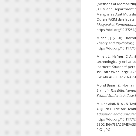
[Methods of Memorizing
JAKIM and Department of
Menghafaz Ayat Mutashabi
Quran JAKIM dan Jabatan
Masyarakat Kontemporar
https://doi.org/10.37231
Michell, J. (2020). Thor
Theory and Psychology
,
https://doi.org/10.117
Miller, L., Hafner, C. A.,
technologically enhanc
learners: Students’ per
195. https://doi.org/10.
B207-864EF5C5F12D/ASSE
Mohd Basar, Z., Norhaini
B. (n.d.).
The Effectivenes
School Students-A Case 
Mukhalalati, B. A., & Tay
A Quick Guide for Healt
Education and Curricula
https://doi.org/10.1177
B8D2-B6A799A0EF4E/ASS
FIG1.JPG