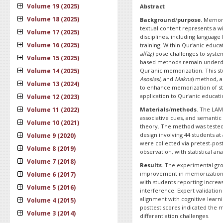
Volume 19 (2025)
Abstract
Volume 18 (2025)
Background
/
purpose.
Memoriz
textual content represents a w
Volume 17 (2025)
disciplines, including language
Volume 16 (2025)
training. Within Qur'anic educat
alfāẓ
) pose challenges to syste
Volume 15 (2025)
based methods remain underdev
Volume 14 (2025)
Qur'anic memorization. This s
Asosiasi,
and
Makna
) method, a
Volume 13 (2024)
to enhance memorization of stru
application to Qur'anic educati
Volume 12 (2023)
Volume 11 (2022)
Materials
/
methods
. The LAM
associative cues, and semantic
Volume 10 (2021)
theory. The method was tested
design involving 44 students at
Volume 9 (2020)
were collected via pretest-post
Volume 8 (2019)
observation, with statistical a
Volume 7 (2018)
Results
. The experimental grou
improvement in memorization q
Volume 6 (2017)
with students reporting increa
Volume 5 (2016)
interference. Expert validation
alignment with cognitive learn
Volume 4 (2015)
posttest scores indicated the m
Volume 3 (2014)
differentiation challenges.