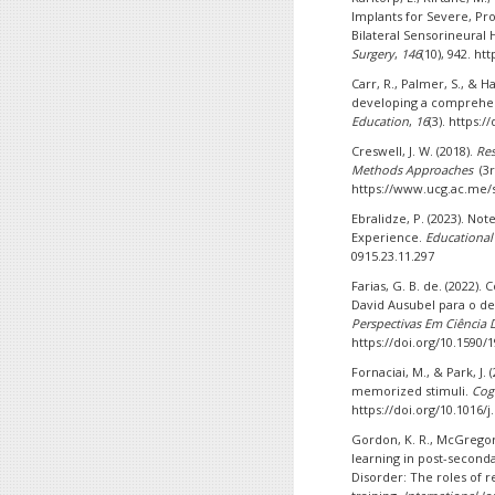
Implants for Severe, Pr
Bilateral Sensorineural 
Surgery
,
146
(10), 942. h
Carr, R., Palmer, S., & H
developing a comprehe
Education
,
16
(3). https:
Creswell, J. W. (2018).
Res
Methods Approaches
(3r
https://www.ucg.ac.me/s
Ebralidze, P. (2023). N
Experience.
Educational
0915.23.11.297
Farias, G. B. de. (2022).
David Ausubel para o 
Perspectivas Em Ciência
https://doi.org/10.1590/
Fornaciai, M., & Park, J
memorized stimuli.
Cog
https://doi.org/10.1016/
Gordon, K. R., McGregor,
learning in post-secon
Disorder: The roles of re