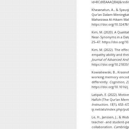
id=8CdXEAAAQBAJ&redir
Khasanatun, A., & Syauqi
Qur’an Dalam Meningkat
Mahasiswa Al-Hikam Ma
https://doi.org/10.32478
Kim, M. (2020). A Qualita
Near-Synonyms in a Dat
25–47. https://doi.org/1
Kim, M. (2022). The effe
empathy ability and the
Journal of Advanced And
https://doi.org/10.21833/
Kowialiewski, B., Krasnoff
working memory encode
differently.
Cognition
,
2
https://doi.org/10.1016/
Latipah, E. (2022). Motiv
Hafizh (The Qur’an Memo
Instruction
,
15
(1), 653–67
iji.net/ats/index.php/pu
Le, H., Janssen, J., & Wu
teacher- and student-pe
collaboration.
Cambridge