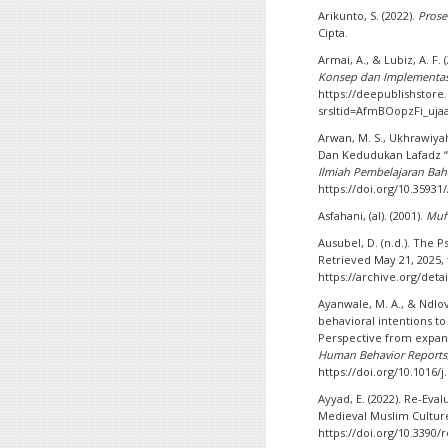
Arikunto, S. (2022).
Prose
Cipta.
Armai, A., & Lubiz, A. F. 
Konsep dan Implementa
https://deepublishstor
srsltid=AfmBOopzFi_uj
Arwan, M. S., Ukhrawiyah
Dan Kedudukan Lafadz “
Ilmiah Pembelajaran Ba
https://doi.org/10.35931
Asfahani, (al). (2001).
Muf
Ausubel, D. (n.d.). The 
Retrieved May 21, 2025,
https://archive.org/det
Ayanwale, M. A., & Ndlovu
behavioral intentions to
Perspective from expand
Human Behavior Reports
https://doi.org/10.1016/
Ayyad, E. (2022). Re-Eva
Medieval Muslim Cultur
https://doi.org/10.3390/