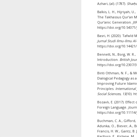
Azhari, (al). (1787).
Sharḥu
Balkis, L. H., Hijriyah, U.
The Takhassus Qur’an M
Qur’anic Generation.
JI
https://doi.org/10.54371/
Basri, H. (2020). Tafwî
Jurnal Studi Ilmu-Ilmu A
https://doi.org/10.14421
Bennett, N., Borg, W. R.,
Introduction.
British Jou
https://doi.org/10.2307/
Binti Othman, N. F., & M
Dialogical Pedagogy as 
Improving Future Islami
Principles.
International
Social Sciences
,
13
(10). 
Bozavlı, E. (2017). Effec
Foreign Language.
Journ
https://doi.org/10.11114/
Buchman, C. A., Gifford, 
Adunka, O., Biever, A., Bri
Francis, H. W., Gantz, B.
Karltorp, E., Kirtane, M.,