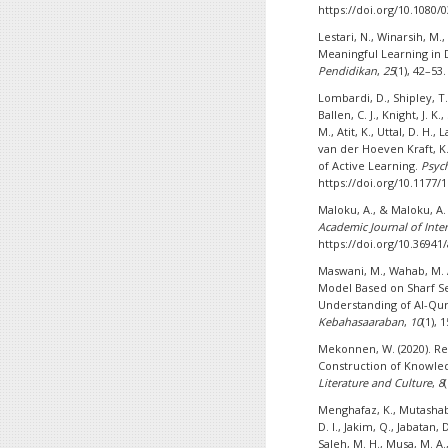
https://doi.org/10.1080/
Lestari, N., Winarsih, M
Meaningful Learning in 
Pendidikan
,
25
(1), 42–53
Lombardi, D., Shipley, T. F
Ballen, C. J., Knight, J. K
M., Atit, K., Uttal, D. H.,
van der Hoeven Kraft, K. 
of Active Learning.
Psych
https://doi.org/10.1177
Maloku, A., & Maloku, A. 
Academic Journal of Inter
https://doi.org/10.36941/
Maswani, M., Wahab, M. A
Model Based on Sharf Se
Understanding of Al-Qur
Kebahasaaraban
,
10
(1), 
Mekonnen, W. (2020). R
Construction of Knowle
Literature and Culture
,
8
Menghafaz, K., Mutashabiha
D. I., Jakim, Q., Jabatan,
Saleh, M. H., Musa, M. A.