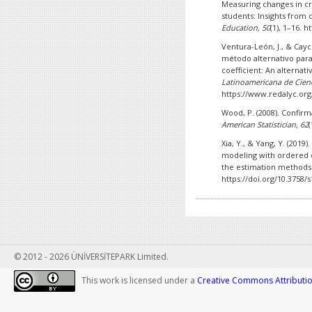
Measuring changes in cri
students: Insights from
Education, 50
(1), 1–16. 
Ventura-León, J., & Cayc
método alternativo para
coefficient: An alternati
Latinoamericana de Cienc
https://www.redalyc.org
Wood, P. (2008). Confirm
American Statistician, 62
Xia, Y., & Yang, Y. (2019
modeling with ordered c
the estimation methods
https://doi.org/10.3758/
© 2012 - 2026 ÜNİVERSİTEPARK Limited.
This work is licensed under a
Creative Commons Attribution