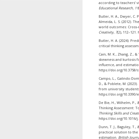
according to teachers’ 
Educational Research, 11
Butler, H. A., Dwyer, C. P.
Almeida, L. S. (2012). T
world outcomes: Cross-n
Creativity, 7
(2), 112–121. 
Butler, H. A. (2024). Pre
critical thinking assess
Cain, M. K., Zhang, Z., &
skewness and kurtosis f
influence, and estimati
https://doi.org/10.3758/
Campo, L., Galindo-Domí
D., & Poblete, M. (2023).
from university students
https://doi.org/10.3390
De Bie, H., Wilhelm, P., 
Thinking Assessment: Tow
Thinking Skills and Creati
https://doi.org/10.1016/j
Dunn, T. J., Baguley, T.
practical solution to th
estimation.
British Journ