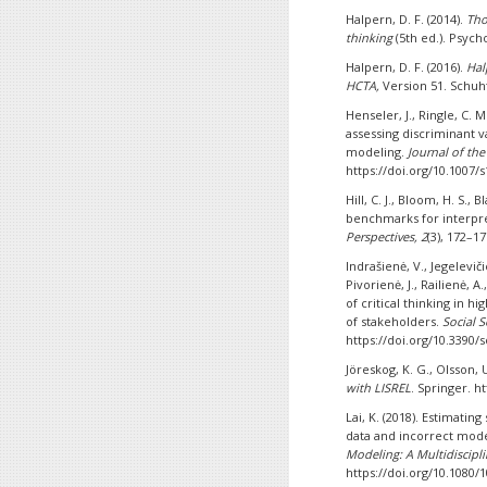
Halpern, D. F. (2014).
Tho
thinking
(5th ed.). Psych
Halpern, D. F. (2016).
Hal
HCTA,
Version 51. Schu
Henseler, J., Ringle, C. M
assessing discriminant v
modeling.
Journal of th
https://doi.org/10.1007/
Hill, C. J., Bloom, H. S., 
benchmarks for interpre
Perspectives, 2
(3), 172–1
Indrašienė, V., Jegelevič
Pivorienė, J., Railienė, A
of critical thinking in 
of stakeholders.
Social S
https://doi.org/10.3390/
Jöreskog, K. G., Olsson, U
with LISREL
. Springer. h
Lai, K. (2018). Estimat
data and incorrect mod
Modeling: A Multidiscipli
https://doi.org/10.1080/