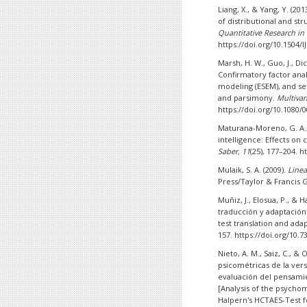
Liang, X., & Yang, Y. (20
of distributional and st
Quantitative Research in
https://doi.org/10.1504/
Marsh, H. W., Guo, J., Dic
Confirmatory factor anal
modeling (ESEM), and se
and parsimony.
Multivar
https://doi.org/10.1080/
Maturana-Moreno, G. A.,
intelligence: Effects on 
Saber, 11
(25), 177–204. 
Mulaik, S. A. (2009).
Linea
Press/Taylor & Francis 
Muñiz, J., Elosua, P., & 
traducción y adaptación 
test translation and ada
157. https://doi.org/10
Nieto, A. M., Saiz, C., & 
psicométricas de la ver
evaluación del pensamie
[Analysis of the psychom
Halpern's HCTAES-Test fo