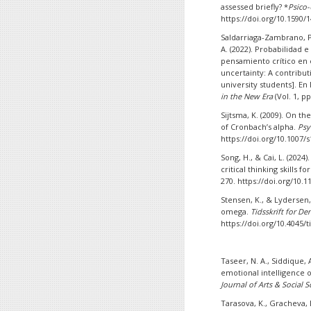
assessed briefly? *
Psico-
https://doi.org/10.1590
Saldarriaga-Zambrano, P.
A. (2022). Probabilidad
pensamiento crítico en e
uncertainty: A contributi
university students]. En 
in the New Era
(Vol. 1, p
Sijtsma, K. (2009). On t
of Cronbach’s alpha.
Psy
https://doi.org/10.1007/
Song, H., & Cai, L. (2024
critical thinking skills f
270. https://doi.org/10.
Stensen, K., & Lydersen,
omega.
Tidsskrift for D
https://doi.org/10.4045/t
Taseer, N. A., Siddique, A
emotional intelligence 
Journal of Arts & Social S
Tarasova, K., Gracheva, D