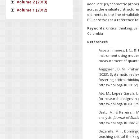
Volume 2 (2013)
adequate psychometric propertie
across the evaluated structure
Volume 1 (2012)
elements to the line of valida
PC, or serves as a reference fo
Keywords:
Critical thinking, va
Colombia
References
Acosta Jiménez, J. C., & T
instrument using moder
measurement of quantit
Anggraeni, D. M., Prahani
(2023). Systematic revi
fostering critical thinking
https://doi.org/10.1016/j
Ato, M., López-García, J.
for research designs in
https://doi.org/10.6018/
Basto, M., & Pereira, J. 
analysis.
Journal of Statis
https://doi.org/10.18637/
Bezanilla, M. J., Domíngu
teaching critical thinkin