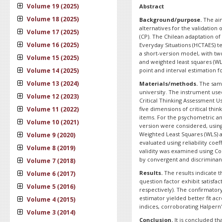
Volume 19 (2025)
Abstract
Volume 18 (2025)
Background/purpose.
The aim
alternatives for the validation 
Volume 17 (2025)
(CP). The Chilean adaptation of
Volume 16 (2025)
Everyday Situations (HCTAES) t
a short-version model, with t
Volume 15 (2025)
and weighted least squares (W
Volume 14 (2025)
point and interval estimation for
Volume 13 (2024)
Materials/methods.
The samp
university. The instrument use
Volume 12 (2023)
Critical Thinking Assessment U
Volume 11 (2022)
five dimensions of critical th
items. For the psychometric an
Volume 10 (2021)
version were considered, usin
Weighted Least Squares (WLS) a
Volume 9 (2020)
evaluated using reliability coef
Volume 8 (2019)
validity was examined using Co
by convergent and discriminant 
Volume 7 (2018)
Results.
The results indicate 
Volume 6 (2017)
question factor exhibit satisfa
Volume 5 (2016)
respectively). The confirmator
estimator yielded better fit ac
Volume 4 (2015)
indices, corroborating Halpern'
Volume 3 (2014)
Conclusion.
It is concluded th