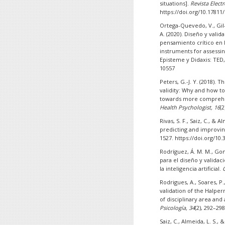
situations].
Revista Elect
https://doi.org/10.17811
Ortega-Quevedo, V., Gil
A. (2020). Diseño y vali
pensamiento crítico en 
instruments for assessin
Episteme y Didaxis: TED,
10557
Peters, G.-J. Y. (2018). 
validity: Why and how t
towards more comprehen
Health Psychologist, 16
(
Rivas, S. F., Saiz, C., & A
predicting and improv
1527. https://doi.org/10
Rodríguez, Á. M. M., Gonzá
para el diseño y validac
la inteligencia artificial.
Rodrigues, A., Soares, P.,
validation of the Halper
of disciplinary area and
Psicología, 34
(2), 292–29
Saiz, C., Almeida, L. S., &