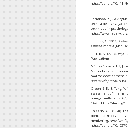
https://doi.org/10.1111/
Ferrando, P. J., & Anguia
técnica de investigación
technique in psycholog
https://www.redalyc.org
Fuentes, C. (2010).
Halper
Chilean context
[Manuscr
Furr, R. M. (2017).
Psycho
Publications.
Gómez-Velasco NY, Jimén
Methodological proposal 
tool for development in
and Development. 8
(15):
Green, S. B., & Yang, Y. 
assessment of internal c
omega coefficients.
Educ
14–20. https://doi.org/1
Halpern, D. F. (1998). Te
domains: Disposition, sk
monitoring.
American Ps
https://doi.org/10.1037/