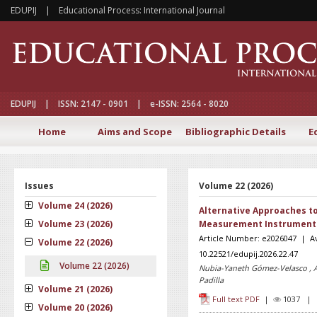
EDUPIJ | Educational Process: International Journal
EDUPIJ | ISSN: 2147 - 0901 | e-ISSN: 2564 - 8020
Home
Aims and Scope
Bibliographic Details
E
Issues
Volume 22 (2026)
Volume 24 (2026)
Alternative Approaches to 
Volume 23 (2026)
Measurement Instrument f
Article Number: e2026047 | Ava
Volume 22 (2026)
10.22521/edupij.2026.22.47
Volume 22 (2026)
Nubia-Yaneth Gómez-Velasco , A
Padilla
Volume 21 (2026)
Full text PDF
|
1037 
Volume 20 (2026)